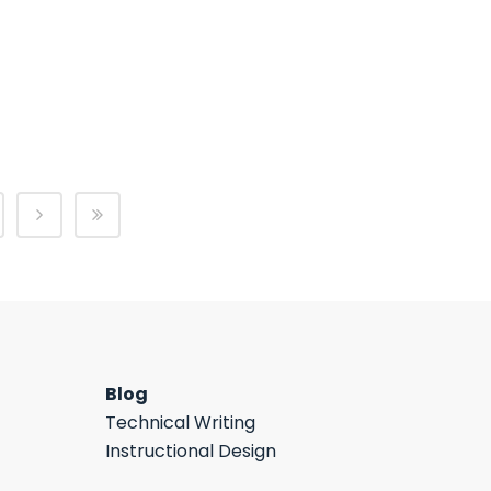
Blog
Technical Writing
Instructional Design