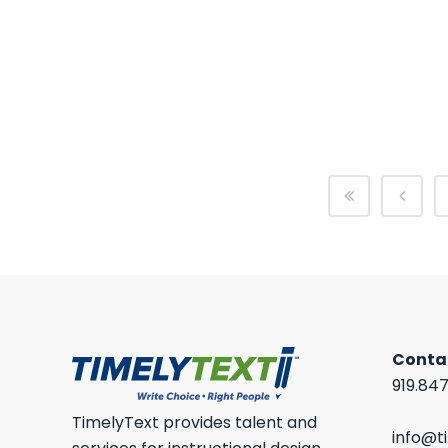
HOW TO WRITE A PROGRESS REPORT?
A progress report is one of the most
important tools...
19 March, 2026
/
0 Comments
Conta
919.84
TimelyText provides talent and
info@t