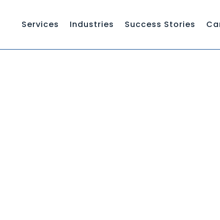
Services
Industries
Success Stories
Ca
WHAT I
HOW TO WRITE A KNOWLEDGE BASE