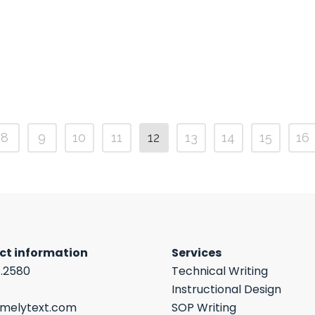
8
9
10
11
12
13
14
15
16
ct information
Services
7.2580
Technical Writing
Instructional Design
imelytext.com
SOP Writing