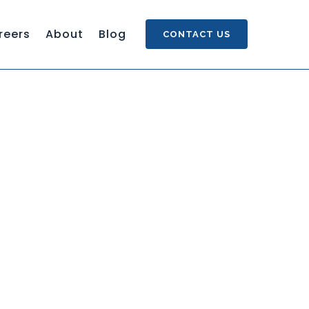
reers
About
Blog
CONTACT US
S SINGLE SOURCE AUTHORING