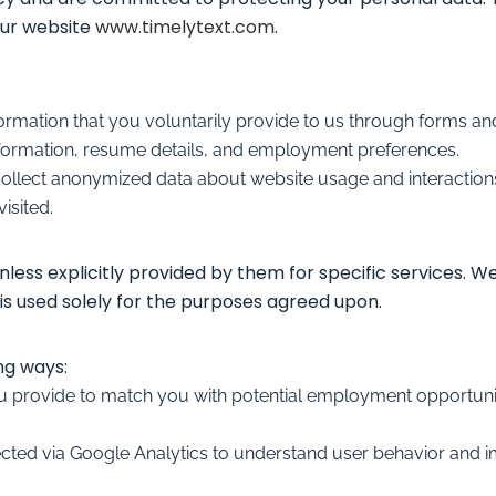
our website
www.timelytext.com
.
nformation that you voluntarily provide to us through forms 
 information, resume details, and employment preferences.
collect anonymized data about website usage and interactions
isited.
nless explicitly provided by them for specific services. W
is used solely for the purposes agreed upon.
ng ways:
u provide to match you with potential employment opportuniti
ected via Google Analytics to understand user behavior and i