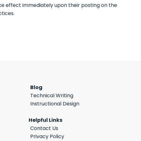
ake effect immediately upon their posting on the
tices.
Blog
Technical Writing
Instructional Design
Helpful Links
Contact Us
Privacy Policy