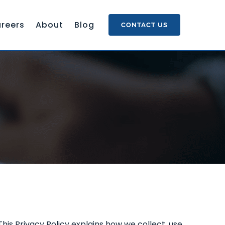
reers
About
Blog
CONTACT US
s Privacy Policy explains how we collect, use,