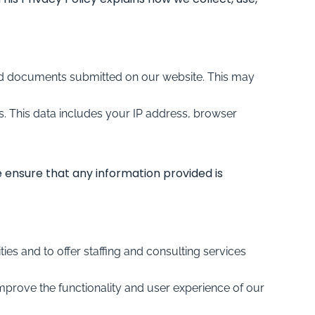
and documents submitted on our website. This may
. This data includes your IP address, browser
e ensure that any information provided is
es and to offer staffing and consulting services
mprove the functionality and user experience of our