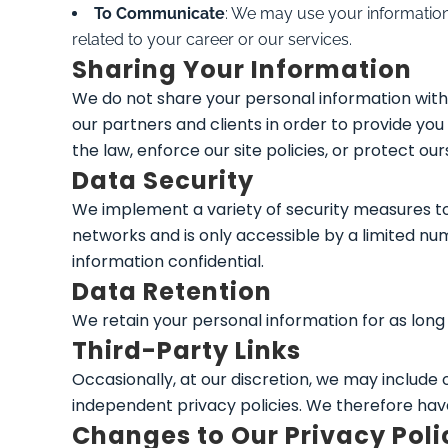
To Communicate
: We may use your information 
related to your career or our services.
Sharing Your Information
We do not share your personal information with 
our partners and clients in order to provide y
the law, enforce our site policies, or protect our
Data Security
We implement a variety of security measures to
networks and is only accessible by a limited n
information confidential.
Data Retention
We retain your personal information for as long a
Third-Party Links
Occasionally, at our discretion, we may include
independent privacy policies. We therefore have no
Changes to Our Privacy Poli