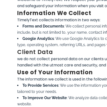
and safeguard your information when you visit 
Information We Collect
TimelyText collects information in two ways:
Forms and Documents
: We collect personal i
include, but is not limited to, your name, contact
Google Analytics
: We use Google Analytics to 
type, operating system, referring URLs, and pages v
Client Data
we do not collect personal data on our clients u
handled with the utmost care and security, and 
Use of Your Information
The information we collect is used in the followi
To Provide Services
: We use the information yo
tailored to your needs.
To Improve Our Website
: We analyze data coll
website.