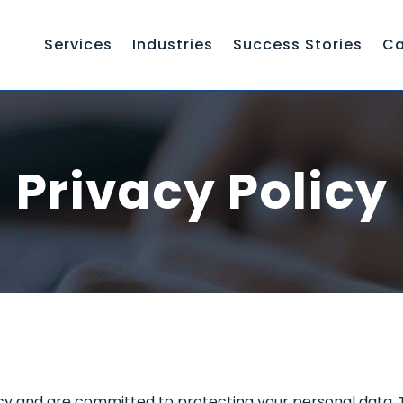
Services
Industries
Success Stories
Ca
Privacy Policy
 and are committed to protecting your personal data. Thi