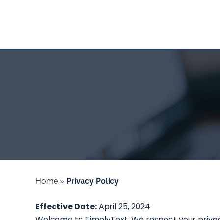
Home
»
Privacy Policy
Effective Date:
April 25, 2024
Welcome to TimelyText. We respect your privacy