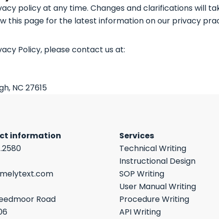
vacy policy at any time. Changes and clarifications will t
w this page for the latest information on our privacy prac
vacy Policy, please contact us at:
igh, NC 27615
ct information
Services
7.2580
Technical Writing
Instructional Design
imelytext.com
SOP Writing
User Manual Writing
reedmoor Road
Procedure Writing
06
API Writing