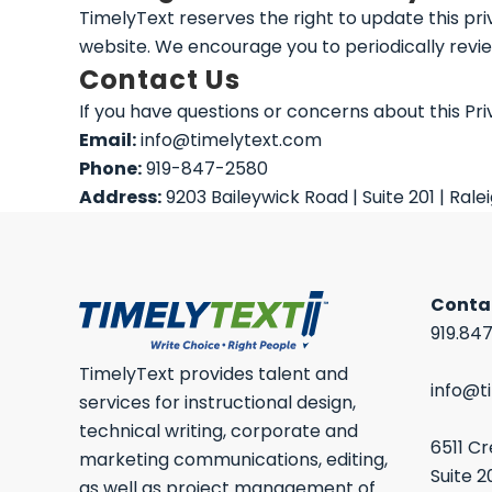
TimelyText reserves the right to update this pri
website. We encourage you to periodically revie
Contact Us
If you have questions or concerns about this Pri
Email:
info@timelytext.com
Phone:
919-847-2580
Address:
9203 Baileywick Road | Suite 201 | Rale
Conta
919.84
TimelyText provides talent and
info@t
services for instructional design,
technical writing, corporate and
6511 C
marketing communications, editing,
Suite 2
as well as project management of