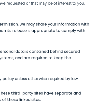
ve requested or that may be of interest to you,
permission, we may share your information with
en its release is appropriate to comply with
personal data is contained behind secured
systems, and are required to keep the
y policy unless otherwise required by law.
 These third-party sites have separate and
 of these linked sites.