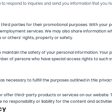
to respond to inquiries and send you information that you ha
third parties for their promotional purposes. With your 
ou employment services. We may also share information wh
s or others’ rights, property or safety.
 maintain the safety of your personal information. Your 
umber of persons who have special access rights to such 
s necessary to fulfill the purposes outlined in this privac
 or offer third-party products or services on our website.
 responsibility or liability for the content and activities
cy