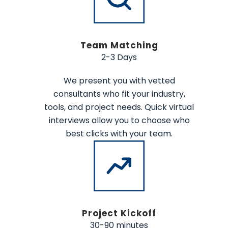
Team Matching
2-3 Days
We present you with vetted
consultants who fit your industry,
tools, and project needs. Quick virtual
interviews allow you to choose who
best clicks with your team.
Project Kickoff
30-90 minutes