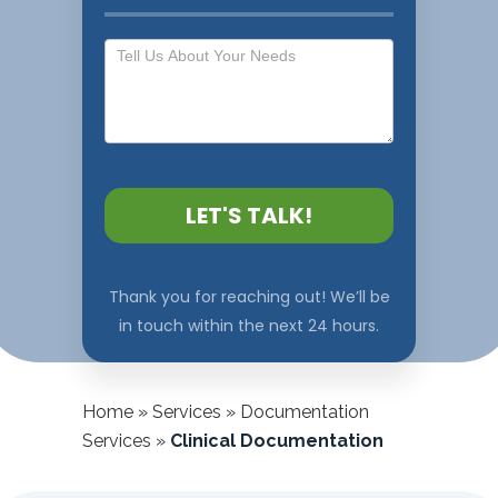
LET'S TALK!
Thank you for reaching out! We’ll be
in touch within the next 24 hours.
Home
»
Services
»
Documentation
Services
»
Clinical Documentation