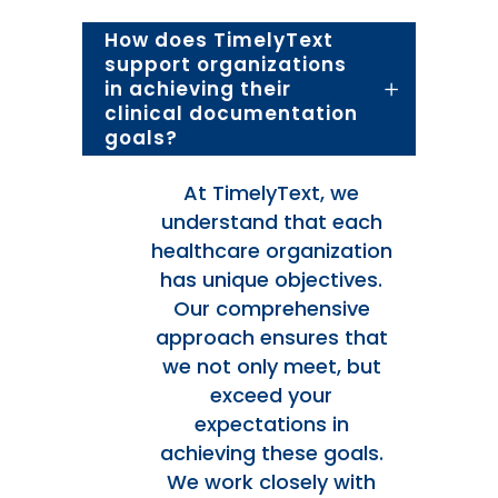
How does TimelyText
support organizations
in achieving their
clinical documentation
goals?
At TimelyText, we
understand that each
healthcare organization
has unique objectives.
Our comprehensive
approach ensures that
we not only meet, but
exceed your
expectations in
achieving these goals.
We work closely with