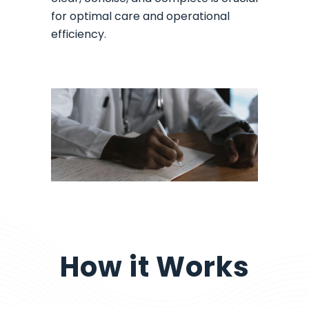
for optimal care and operational
efficiency.
How it Works