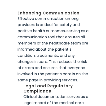
Enhancing Communication
Effective communication among
providers is critical for safety and
positive health outcomes, serving as a
communication tool that ensures all
members of the healthcare team are
informed about the patient’s
condition, treatments, and any
changes in care. This reduces the risk
of errors and ensures that everyone
involved in the patient’s care is on the
same page in providing services.
Legal and Regulatory
Compliance
Clinical documentation serves as a
legal record of the medical care