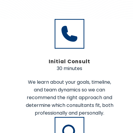
Initial Consult
30 minutes
We learn about your goals, timeline,
and team dynamics so we can
recommend the right approach and
determine which consultants fit, both
professionally and personally.