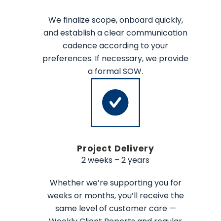
We finalize scope, onboard quickly,
and establish a clear communication
cadence according to your
preferences. If necessary, we provide
a formal SOW.
Project Delivery
2 weeks – 2 years
Whether we’re supporting you for
weeks or months, you’ll receive the
same level of customer care —