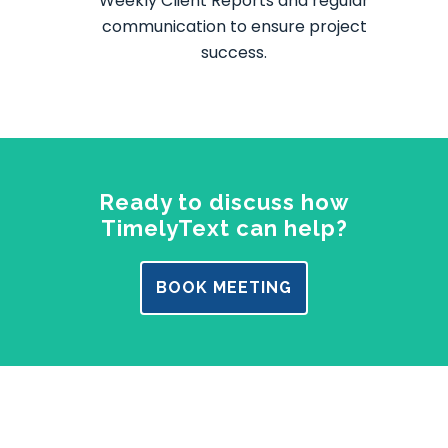
Weekly Client Reports and regular
communication to ensure project
success.
Ready to discuss how
TimelyText can help?
BOOK MEETING