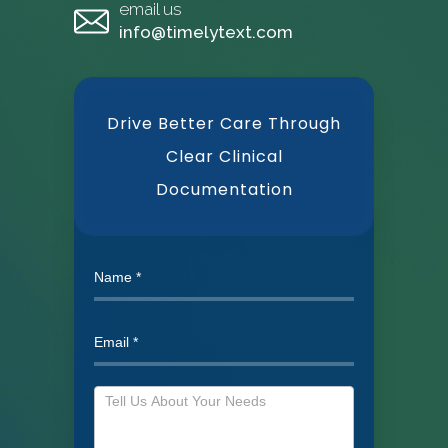
email us
info@timelytext.com
Drive Better Care Through
Clear Clinical
Documentation
Need
our
help?