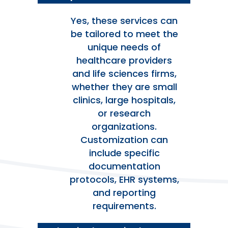
Yes, these services can
be tailored to meet the
unique needs of
healthcare providers
and life sciences firms,
whether they are small
clinics, large hospitals,
or research
organizations.
Customization can
include specific
documentation
protocols, EHR systems,
and reporting
requirements.