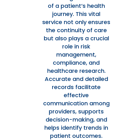
of a patient’s health
journey. This vital
service not only ensures
the continuity of care
but also plays a crucial
role in risk
management,
compliance, and
healthcare research.
Accurate and detailed
records facilitate
effective
communication among
providers, supports
decision-making, and
helps identify trends in
patient outcomes.