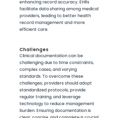
enhancing record accuracy. EHRs
facilitate data sharing among medical
providers, leading to better health
record management and more
efficient care.
Challenges
Clinical documentation can be
challenging due to time constraints,
complex cases, and varying
standards. To overcome these
challenges, providers should adopt
standardized protocols, provide
regular training, and leverage
technology to reduce management
burden. Ensuring documentation is
clear, concise, and complete is crucial