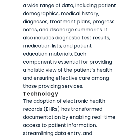
a wide range of data, including patient
demographics, medical history,
diagnoses, treatment plans, progress
notes, and discharge summaries. It
also includes diagnostic test results,
medication lists, and patient
education materials. Each
component is essential for providing
a holistic view of the patient’s health
and ensuring effective care among
those providing services.
Technology
The adoption of electronic health
records (EHRs) has transformed
documentation by enabling real-time
access to patient information,
streamlining data entry, and