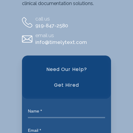
clinical documentation solutions.
call us
919-847-2580
email us
info@timelytext.com
Need Our Help?
Get Hired
Need
our
help?