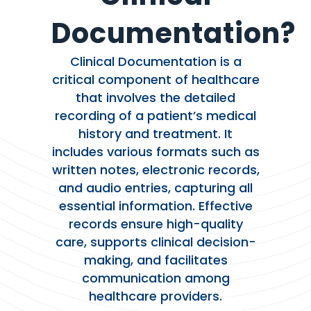
Documentation?
Clinical Documentation is a
critical component of healthcare
that involves the detailed
recording of a patient’s medical
history and treatment. It
includes various formats such as
written notes, electronic records,
and audio entries, capturing all
essential information. Effective
records ensure high-quality
care, supports clinical decision-
making, and facilitates
communication among
healthcare providers.