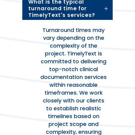
What is the typical
turnaround time for
TimelyText's services?
Turnaround times may
vary depending on the
complexity of the
project. TimelyText is
committed to delivering
top-notch clinical
documentation services
within reasonable
timeframes. We work
closely with our clients
to establish realistic
timelines based on
project scope and
complexity, ensuring