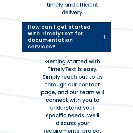
timely and efficient
delivery.
How can I get started
with TimelyText for
documentation
services?
Getting started with
TimelyText is easy.
Simply reach out to us
through our contact
page, and our team will
connect with you to
understand your
specific needs. We’ll
discuss your
requirements, project