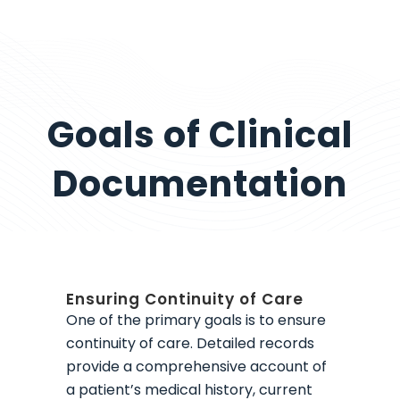
Goals of Clinical
Documentation
Ensuring Continuity of Care
One of the primary goals is to ensure
continuity of care. Detailed records
provide a comprehensive account of
a patient’s medical history, current