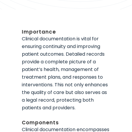
Importance
Clinical documentation is vital for
ensuring continuity and improving
patient outcomes. Detailed records
provide a complete picture of a
patient’s health, management of
treatment plans, and responses to
interventions. This not only enhances
the quality of care but also serves as
a legal record, protecting both
patients and providers.
Components
Clinical documentation encompasses