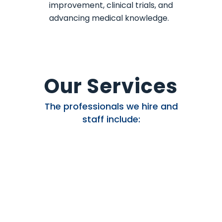
improvement, clinical trials, and
advancing medical knowledge.
Our Services
The professionals we hire and
staff include: