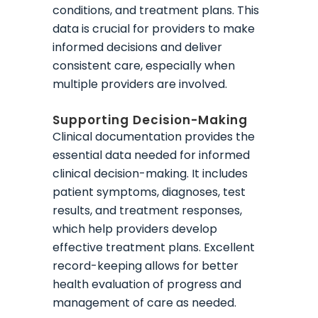
conditions, and treatment plans. This
data is crucial for providers to make
informed decisions and deliver
consistent care, especially when
multiple providers are involved.
Supporting Decision-Making
Clinical documentation provides the
essential data needed for informed
clinical decision-making. It includes
patient symptoms, diagnoses, test
results, and treatment responses,
which help providers develop
effective treatment plans. Excellent
record-keeping allows for better
health evaluation of progress and
management of care as needed.