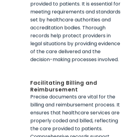
provided to patients. It is essential for
meeting requirements and standards
set by healthcare authorities and
accreditation bodies. Thorough
records help protect providers in
legal situations by providing evidence
of the care delivered and the
decision-making processes involved.
Facilitating Billing and
Reimbursement
Precise documents are vital for the
billing and reimbursement process. It
ensures that healthcare services are
properly coded and billed, reflecting
the care provided to patients.
Comprehensive records support