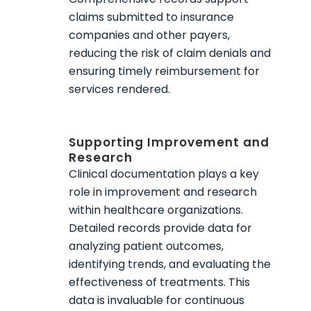
claims submitted to insurance
companies and other payers,
reducing the risk of claim denials and
ensuring timely reimbursement for
services rendered.
Supporting Improvement and
Research
Clinical documentation plays a key
role in improvement and research
within healthcare organizations.
Detailed records provide data for
analyzing patient outcomes,
identifying trends, and evaluating the
effectiveness of treatments. This
data is invaluable for continuous