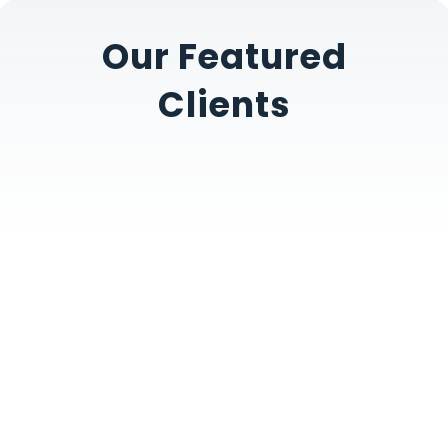
Our Featured
Clients