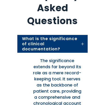
Asked
Questions
What is the significance
of clinical
documentation?
The significance
extends far beyond its
role as a mere record-
keeping tool. It serves
as the backbone of
patient care, providing
a comprehensive and
chronological account