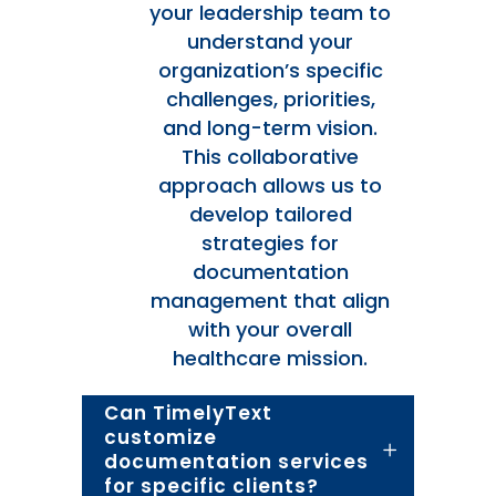
your leadership team to
understand your
organization’s specific
challenges, priorities,
and long-term vision.
This collaborative
approach allows us to
develop tailored
strategies for
documentation
management that align
with your overall
healthcare mission.
Can TimelyText
customize
documentation services
for specific clients?