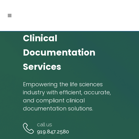
Clinical
Documentation
Services
Empowering the life sciences
industry with efficient, accurate,
and compliant clinical
documentation solutions.
call us
919.847.2580