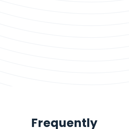
Frequently