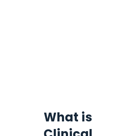
What is
Clinical