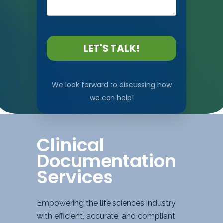
LET'S TALK!
We look forward to discussing how
we can help!
Clinical
Documentation
Services
Empowering the life sciences industry
with efficient, accurate, and compliant