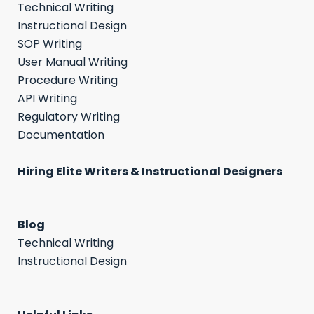
Technical Writing
Instructional Design
SOP Writing
User Manual Writing
Procedure Writing
API Writing
Regulatory Writing
Documentation
Hiring Elite Writers & Instructional Designers
Blog
Technical Writing
Instructional Design