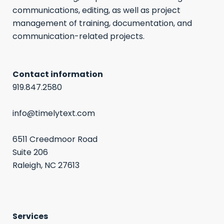
communications, editing, as well as project
management of training, documentation, and
communication-related projects.
Contact information
919.847.2580
info@timelytext.com
6511 Creedmoor Road
Suite 206
Raleigh, NC 27613
Services