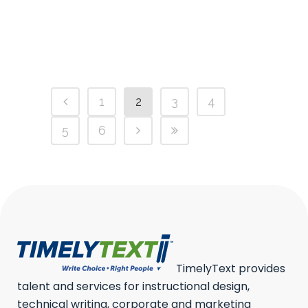
lifted off Alisa...
28 March, 2023
/
0 Comments
1
2
3
4
5
6
TimelyText provides
talent and services for instructional design,
technical writing, corporate and marketing