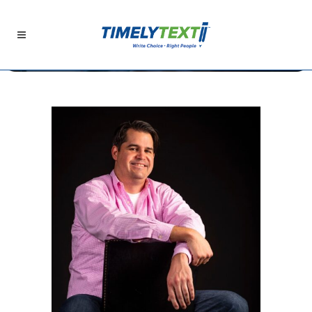
The TimelyText Blog