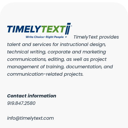
TimelyText provides
talent and services for instructional design,
technical writing, corporate and marketing
communications, editing, as well as project
management of training, documentation, and
communication-related projects.
Contact information
919.847.2580
info@timelytext.com