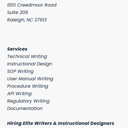
6511 Creedmoor Road
Suite 206
Raleigh, NC 27613
Services
Technical Writing
Instructional Design
SOP Writing
User Manual Writing
Procedure Writing
API Writing
Regulatory Writing
Documentation
Hiring Elite Writers & Instructional Designers