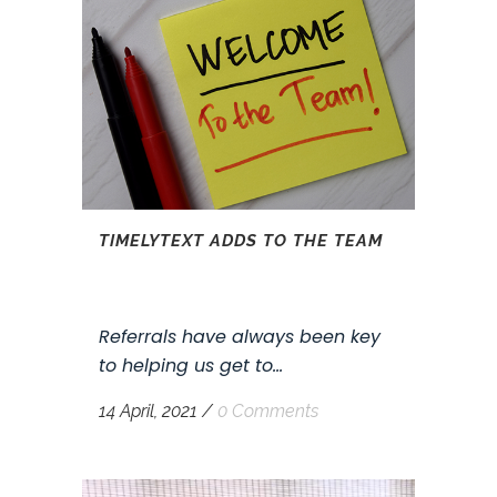
TIMELYTEXT ADDS TO THE TEAM
Referrals have always been key
to helping us get to...
14 April, 2021
/
0 Comments