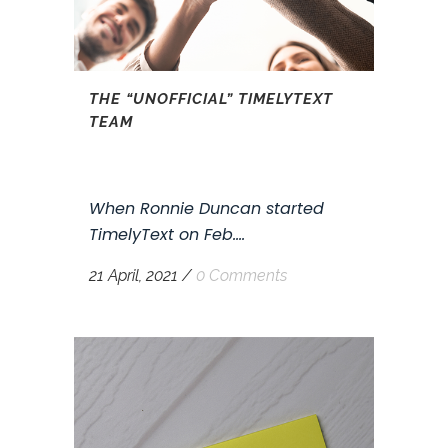
THE “UNOFFICIAL” TIMELYTEXT
TEAM
When Ronnie Duncan started
TimelyText on Feb....
21 April, 2021
/
0 Comments