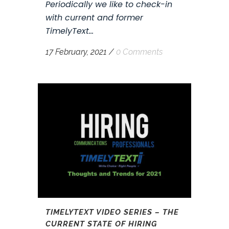
Periodically we like to check-in
with current and former
TimelyText...
17 February, 2021
/
0 Comments
TIMELYTEXT VIDEO SERIES – THE
CURRENT STATE OF HIRING