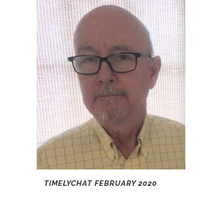
TIMELYCHAT FEBRUARY 2020