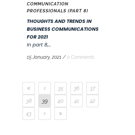
COMMUNICATION
PROFESSIONALS (PART 8)
THOUGHTS AND TRENDS IN
BUSINESS COMMUNICATIONS
FOR 2021
In part 8,...
15 January, 2021
/
0 Comments
35
36
37
38
39
40
41
42
43