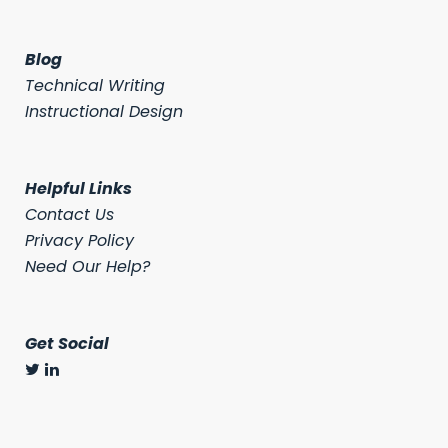
Blog
Technical Writing
Instructional Design
Helpful Links
Contact Us
Privacy Policy
Need Our Help?
Get Social