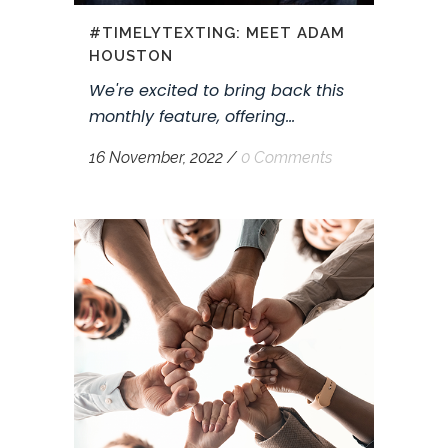
#TIMELYTEXTING: MEET ADAM
HOUSTON
We're excited to bring back this
monthly feature, offering...
16 November, 2022
/
0 Comments