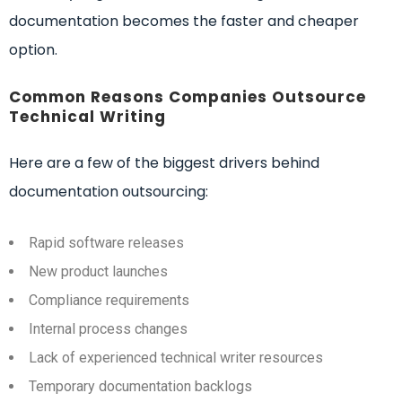
documentation becomes the faster and cheaper
option.
Common Reasons Companies Outsource
Technical Writing
Here are a few of the biggest drivers behind
documentation outsourcing:
Rapid software releases
New product launches
Compliance requirements
Internal process changes
Lack of experienced technical writer resources
Temporary documentation backlogs