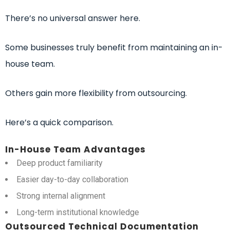
There’s no universal answer here.
Some businesses truly benefit from maintaining an in-
house team.
Others gain more flexibility from outsourcing.
Here’s a quick comparison.
In-House Team Advantages
Deep product familiarity
Easier day-to-day collaboration
Strong internal alignment
Long-term institutional knowledge
Outsourced Technical Documentation