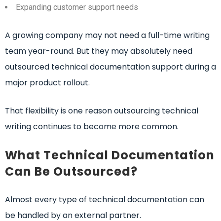
Expanding customer support needs
A growing company may not need a full-time writing
team year-round. But they may absolutely need
outsourced technical documentation support during a
major product rollout.
That flexibility is one reason outsourcing technical
writing continues to become more common.
What Technical Documentation
Can Be Outsourced?
Almost every type of technical documentation can
be handled by an external partner.