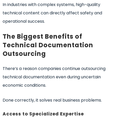
In industries with complex systems, high-quality
technical content can directly affect safety and
operational success.
The Biggest Benefits of
Technical Documentation
Outsourcing
There’s a reason companies continue outsourcing
technical documentation even during uncertain
economic conditions.
Done correctly, it solves real business problems.
Access to Specialized Expertise