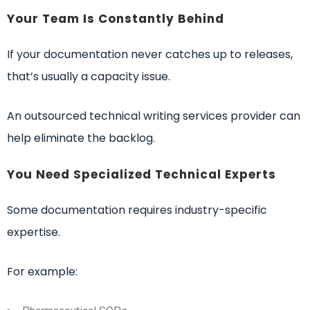
Your Team Is Constantly Behind
If your documentation never catches up to releases,
that’s usually a capacity issue.
An outsourced technical writing services provider can
help eliminate the backlog.
You Need Specialized Technical Experts
Some documentation requires industry-specific
expertise.
For example: