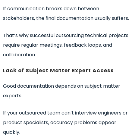
If communication breaks down between
stakeholders, the final documentation usually suffers.
That’s why successful outsourcing technical projects
require regular meetings, feedback loops, and
collaboration.
Lack of Subject Matter Expert Access
Good documentation depends on subject matter
experts.
If your outsourced team can’t interview engineers or
product specialists, accuracy problems appear
quickly.