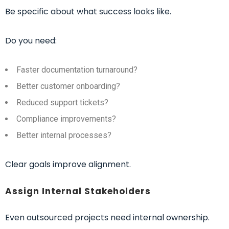
Be specific about what success looks like.
Do you need:
Faster documentation turnaround?
Better customer onboarding?
Reduced support tickets?
Compliance improvements?
Better internal processes?
Clear goals improve alignment.
Assign Internal Stakeholders
Even outsourced projects need internal ownership.