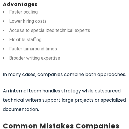
Advantages
Faster scaling
Lower hiring costs
Access to specialized technical experts
Flexible staffing
Faster turnaround times
Broader writing expertise
In many cases, companies combine both approaches.
An internal team handles strategy while outsourced
technical writers support large projects or specialized
documentation.
Common Mistakes Companies