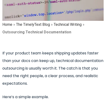
Home
»
The TimelyText Blog
»
Technical Writing
»
Outsourcing Technical Documentation
I
f your product team keeps shipping updates faster
than your docs can keep up, technical documentation
outsourcing is usually worth it. The catch is that you
need the right people, a clear process, and realistic
expectations.
Here’s a simple example.