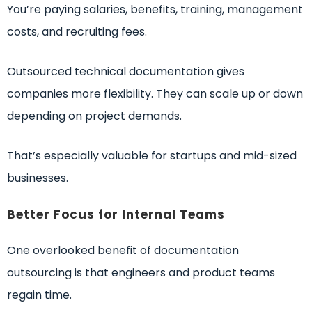
You’re paying salaries, benefits, training, management
costs, and recruiting fees.
Outsourced technical documentation gives
companies more flexibility. They can scale up or down
depending on project demands.
That’s especially valuable for startups and mid-sized
businesses.
Better Focus for Internal Teams
One overlooked benefit of documentation
outsourcing is that engineers and product teams
regain time.