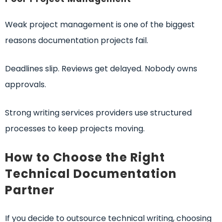
Weak project management is one of the biggest
reasons documentation projects fail.
Deadlines slip. Reviews get delayed. Nobody owns
approvals.
Strong writing services providers use structured
processes to keep projects moving.
How to Choose the Right
Technical Documentation
Partner
If you decide to outsource technical writing, choosing