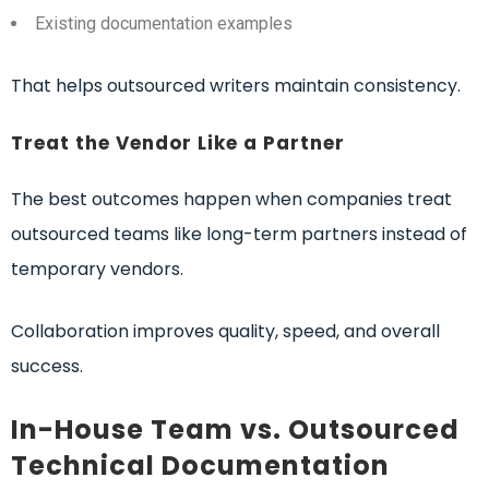
Existing documentation examples
That helps outsourced writers maintain consistency.
Treat the Vendor Like a Partner
The best outcomes happen when companies treat
outsourced teams like long-term partners instead of
temporary vendors.
Collaboration improves quality, speed, and overall
success.
In-House Team vs. Outsourced
Technical Documentation