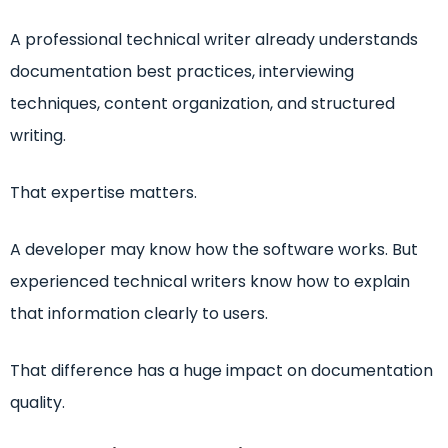
A professional technical writer already understands
documentation best practices, interviewing
techniques, content organization, and structured
writing.
That expertise matters.
A developer may know how the software works. But
experienced technical writers know how to explain
that information clearly to users.
That difference has a huge impact on documentation
quality.