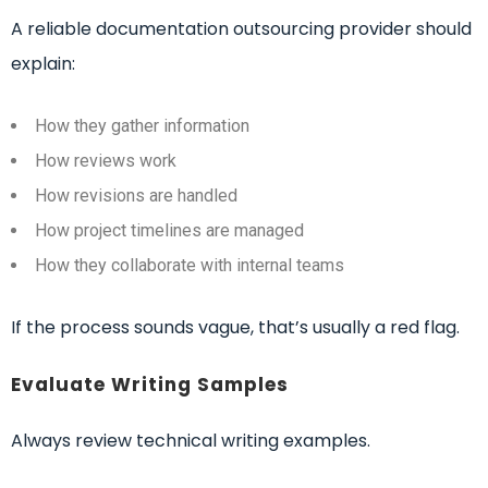
A reliable documentation outsourcing provider should
explain:
How they gather information
How reviews work
How revisions are handled
How project timelines are managed
How they collaborate with internal teams
If the process sounds vague, that’s usually a red flag.
Evaluate Writing Samples
Always review technical writing examples.