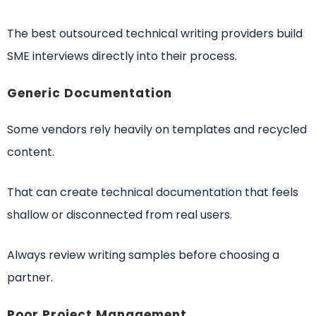
The best outsourced technical writing providers build
SME interviews directly into their process.
Generic Documentation
Some vendors rely heavily on templates and recycled
content.
That can create technical documentation that feels
shallow or disconnected from real users.
Always review writing samples before choosing a
partner.
Poor Project Management