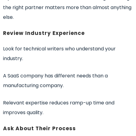
the right partner matters more than almost anything
else.
Review Industry Experience
Look for technical writers who understand your
industry.
A SaaS company has different needs than a
manufacturing company.
Relevant expertise reduces ramp-up time and
improves quality.
Ask About Their Process