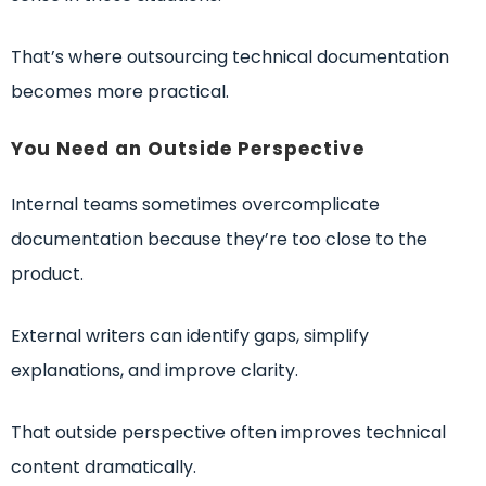
That’s where outsourcing technical documentation
becomes more practical.
You Need an Outside Perspective
Internal teams sometimes overcomplicate
documentation because they’re too close to the
product.
External writers can identify gaps, simplify
explanations, and improve clarity.
That outside perspective often improves technical
content dramatically.