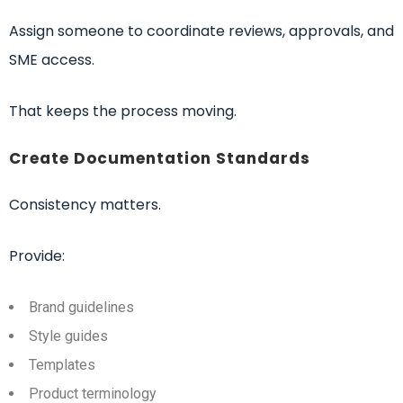
Assign someone to coordinate reviews, approvals, and
SME access.
That keeps the process moving.
Create Documentation Standards
Consistency matters.
Provide:
Brand guidelines
Style guides
Templates
Product terminology