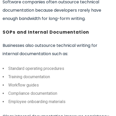
Software companies often outsource technical
documentation because developers rarely have
enough bandwidth for long-form writing.
SOPs and Internal Documentation
Businesses also outsource technical writing for
internal documentation such as:
Standard operating procedures
Training documentation
Workflow guides
Compliance documentation
Employee onboarding materials