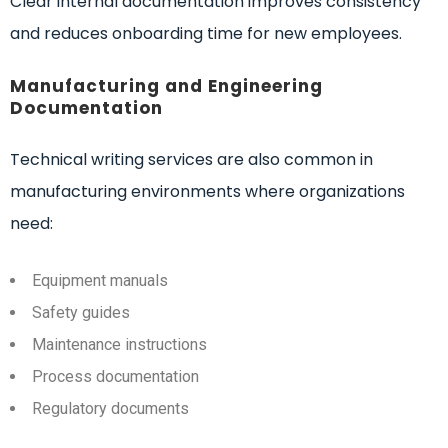
Clear internal documentation improves consistency
and reduces onboarding time for new employees.
Manufacturing and Engineering
Documentation
Technical writing services are also common in
manufacturing environments where organizations
need:
Equipment manuals
Safety guides
Maintenance instructions
Process documentation
Regulatory documents