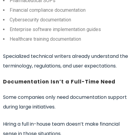
Pharmaceutical SOPs
Financial compliance documentation
Cybersecurity documentation
Enterprise software implementation guides
Healthcare training documentation
Specialized technical writers already understand the
terminology, regulations, and user expectations.
Documentation Isn’t a Full-Time Need
Some companies only need documentation support
during large initiatives.
Hiring a full in-house team doesn’t make financial
sense in those situations.