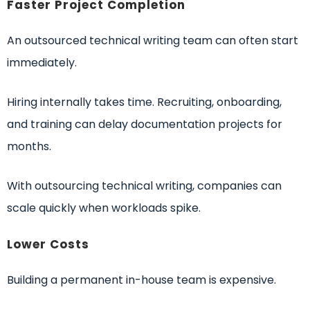
Faster Project Completion
An outsourced technical writing team can often start
immediately.
Hiring internally takes time. Recruiting, onboarding,
and training can delay documentation projects for
months.
With outsourcing technical writing, companies can
scale quickly when workloads spike.
Lower Costs
Building a permanent in-house team is expensive.