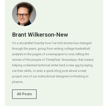
Brant Wilkerson-New
I'm a storyteller! Exactly how I've told stories has changed
through the years, going from writing college basketball
analysis in the pages of a newspaper to now, telling the
stories of the people of TimelyText. Nowadays, that means
helping a talented technical writer land a new gig by laying
out their skills, or even a quick blog post about a neat
project one of our instructional designers is finishing in
pharma.
All Posts