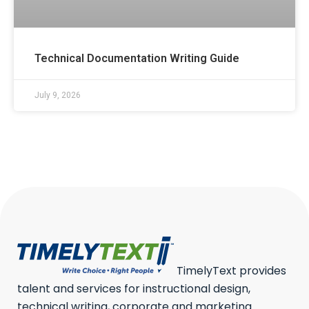
Technical Documentation Writing Guide
July 9, 2026
TimelyText provides
talent and services for instructional design,
technical writing, corporate and marketing