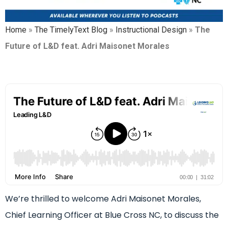
Home
»
The TimelyText Blog
»
Instructional Design
»
The
Future of L&D feat. Adri Maisonet Morales
We’re thrilled to welcome Adri Maisonet Morales,
Chief Learning Officer at Blue Cross NC, to discuss the