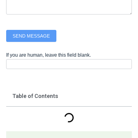
SEND MESSAGE
If you are human, leave this field blank.
Table of Contents