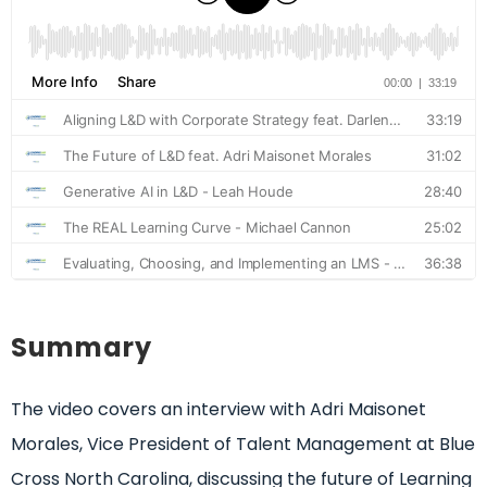
Summary
The video covers an interview with Adri Maisonet
Morales, Vice President of Talent Management at Blue
Cross North Carolina, discussing the future of Learning