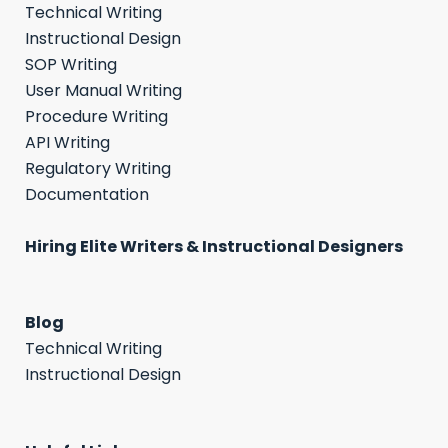
Technical Writing
Instructional Design
SOP Writing
User Manual Writing
Procedure Writing
API Writing
Regulatory Writing
Documentation
Hiring Elite Writers & Instructional Designers
Blog
Technical Writing
Instructional Design