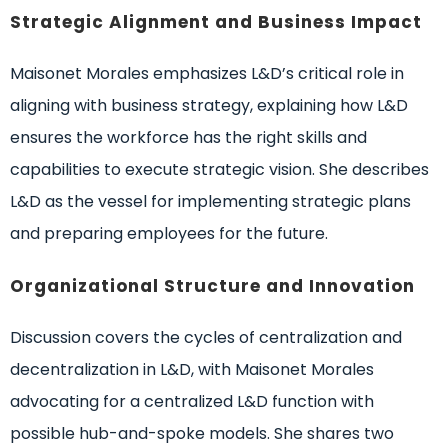
Strategic Alignment and Business Impact
Maisonet Morales emphasizes L&D’s critical role in
aligning with business strategy, explaining how L&D
ensures the workforce has the right skills and
capabilities to execute strategic vision. She describes
L&D as the vessel for implementing strategic plans
and preparing employees for the future.
Organizational Structure and Innovation
Discussion covers the cycles of centralization and
decentralization in L&D, with Maisonet Morales
advocating for a centralized L&D function with
possible hub-and-spoke models. She shares two