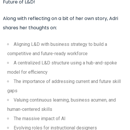
Future of L&D!
Along with reflecting on a bit of her own story, Adri
shares her thoughts on:
Aligning L&D with business strategy to build a
competitive and future-ready workforce
A centralized L&D structure using a hub-and-spoke
model for efficiency
The importance of addressing current and future skill
gaps
Valuing continuous learning, business acumen, and
human-centered skills
The massive impact of AI
Evolving roles for instructional designers