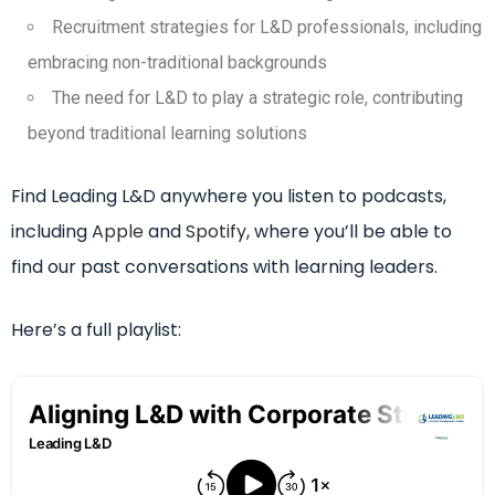
Recruitment strategies for L&D professionals, including
embracing non-traditional backgrounds
The need for L&D to play a strategic role, contributing
beyond traditional learning solutions
Find Leading L&D anywhere you listen to podcasts,
including
Apple
and
Spotify
, where you’ll be able to
find our past conversations with learning leaders.
Here’s a full playlist: