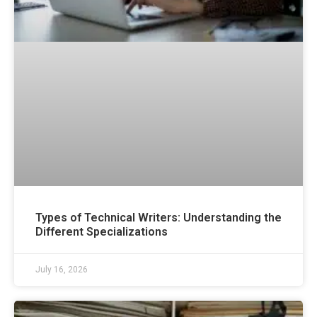
Types of Technical Writers: Understanding the
Different Specializations
July 16, 2026