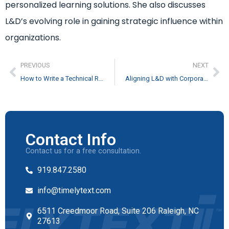
personalized learning solutions. She also discusses
L&D’s evolving role in gaining strategic influence within
organizations.
PREVIOUS
NEXT
How to Write a Technical Report
Aligning L&D with Corporate Strategy feat. Darlene Weghorst
Contact Info
Contact us for a free consultation.
919.847.2580
info@timelytext.com
6511 Creedmoor Road, Suite 206 Raleigh, NC
27613