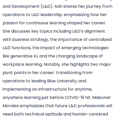
and Development (L&D). Adri shares her journey from
operations to L&D leadership, emphasizing how her
passion for continuous learning shaped her career.
She discusses key topics including L&D’s alignment
with business strategy, the importance of centralized
L&D functions, the impact of emerging technologies
like generative AI, and the changing landscape of
workplace learning. Notably, she highlights two major
pivot points in her career: transitioning from
operations to leading Blue University, and
implementing an infrastructure for anytime,
anywhere learning just before COVID-19 hit. Maisonet
Morales emphasizes that future L&D professionals will
need both technical aptitude and human-centered