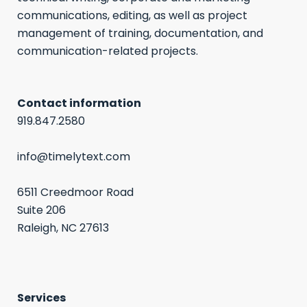
communications, editing, as well as project
management of training, documentation, and
communication-related projects.
Contact information
919.847.2580
info@timelytext.com
6511 Creedmoor Road
Suite 206
Raleigh, NC 27613
Services