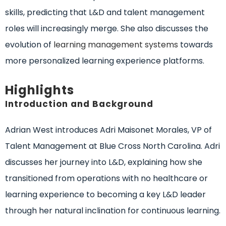
skills, predicting that L&D and talent management
roles will increasingly merge. She also discusses the
evolution of
learning management systems
towards
more personalized learning experience platforms.
Highlights
Introduction and Background
Adrian West introduces Adri Maisonet Morales, VP of
Talent Management at Blue Cross North Carolina. Adri
discusses her journey into L&D, explaining how she
transitioned from operations with no healthcare or
learning experience to becoming a key L&D leader
through her natural inclination for continuous learning.