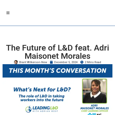
The Future of L&D feat. Adri
Maisonet Morales
Brant Wilkerson-New
December 5, 2024
2 Mins Read