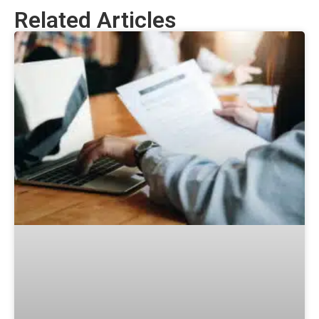
Related Articles