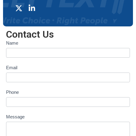
Contact Us
Contact
Name
form
Email
Phone
Message