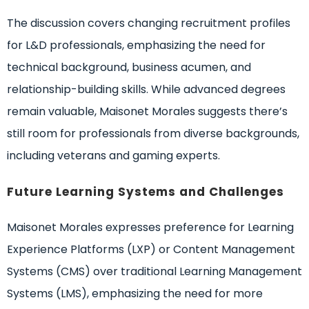
The discussion covers changing recruitment profiles
for L&D professionals, emphasizing the need for
technical background, business acumen, and
relationship-building skills. While advanced degrees
remain valuable, Maisonet Morales suggests there’s
still room for professionals from diverse backgrounds,
including veterans and gaming experts.
Future Learning Systems and Challenges
Maisonet Morales expresses preference for Learning
Experience Platforms (LXP) or Content Management
Systems (CMS) over traditional Learning Management
Systems (LMS), emphasizing the need for more