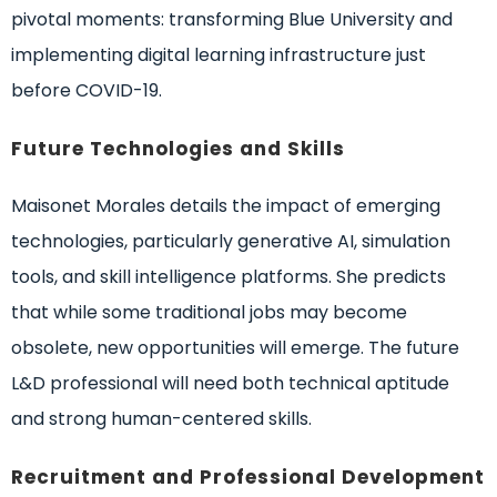
pivotal moments: transforming Blue University and
implementing digital learning infrastructure just
before COVID-19.
Future Technologies and Skills
Maisonet Morales details the impact of emerging
technologies, particularly generative AI, simulation
tools, and skill intelligence platforms. She predicts
that while some traditional jobs may become
obsolete, new opportunities will emerge. The future
L&D professional will need both technical aptitude
and strong human-centered skills.
Recruitment and Professional Development