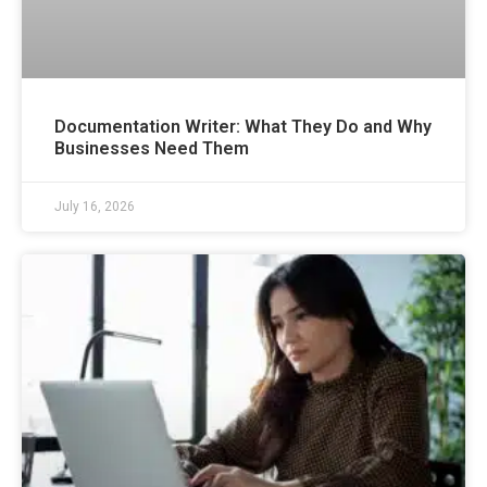
Documentation Writer: What They Do and Why
Businesses Need Them
July 16, 2026