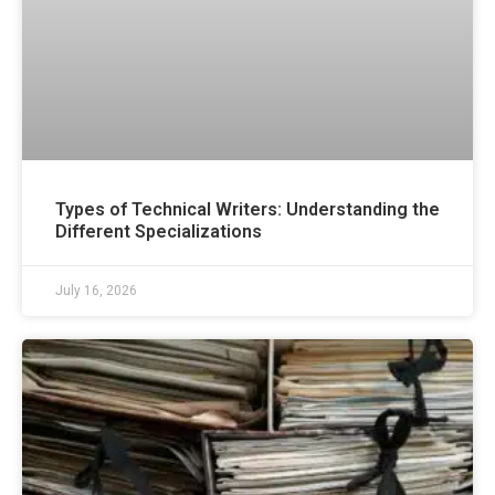
Types of Technical Writers: Understanding the
Different Specializations
July 16, 2026