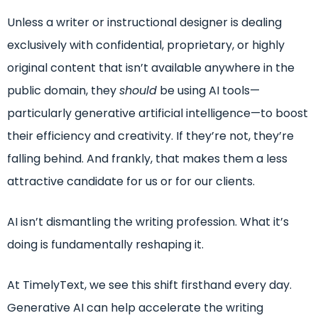
Unless a writer or instructional designer is dealing
exclusively with confidential, proprietary, or highly
original content that isn’t available anywhere in the
public domain, they
should
be using AI tools—
particularly generative artificial intelligence—to boost
their efficiency and creativity. If they’re not, they’re
falling behind. And frankly, that makes them a less
attractive candidate for us or for our clients.
AI isn’t dismantling the writing profession. What it’s
doing is fundamentally reshaping it.
At TimelyText, we see this shift firsthand every day.
Generative AI can help accelerate the writing