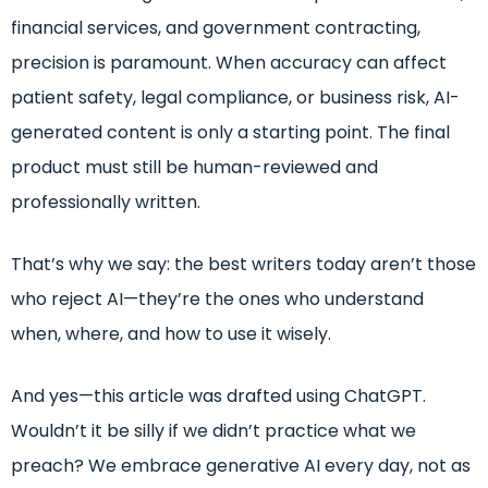
financial services, and government contracting,
precision is paramount. When accuracy can affect
patient safety, legal compliance, or business risk, AI-
generated content is only a starting point. The final
product must still be human-reviewed and
professionally written.
That’s why we say: the best writers today aren’t those
who reject AI—they’re the ones who understand
when, where, and how to use it wisely.
And yes—this article was drafted using ChatGPT.
Wouldn’t it be silly if we didn’t practice what we
preach? We embrace generative AI every day, not as