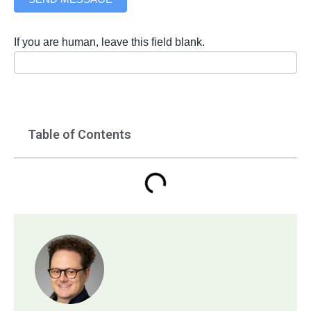
If you are human, leave this field blank.
Table of Contents