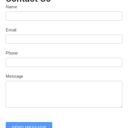
Contact
Name
form
Email
Phone
Message
SEND MESSAGE