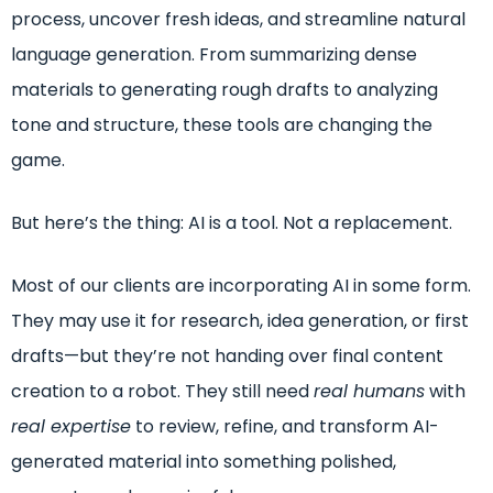
process, uncover fresh ideas, and streamline natural
language generation. From summarizing dense
materials to generating rough drafts to analyzing
tone and structure, these tools are changing the
game.
But here’s the thing: AI is a tool. Not a replacement.
Most of our clients are incorporating AI in some form.
They may use it for research, idea generation, or first
drafts—but they’re not handing over final content
creation to a robot. They still need
real humans
with
real expertise
to review, refine, and transform AI-
generated material into something polished,