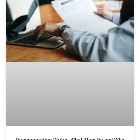
Documentation Writer: What They Do and Why