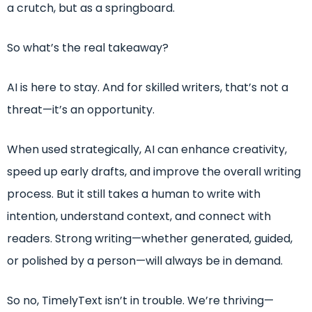
a crutch, but as a springboard.
So what’s the real takeaway?
AI is here to stay. And for skilled writers, that’s not a
threat—it’s an opportunity.
When used strategically, AI can enhance creativity,
speed up early drafts, and improve the overall writing
process. But it still takes a human to write with
intention, understand context, and connect with
readers. Strong writing—whether generated, guided,
or polished by a person—will always be in demand.
So no, TimelyText isn’t in trouble. We’re thriving—