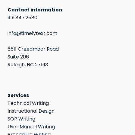
Contact information
919.847.2580
info@timelytext.com
6511 Creedmoor Road
Suite 206
Raleigh, NC 27613
Services
Technical Writing
Instructional Design
SOP Writing
User Manual Writing
Procedure Writing