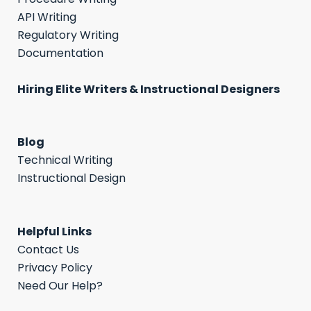
API Writing
Regulatory Writing
Documentation
Hiring Elite Writers & Instructional Designers
Blog
Technical Writing
Instructional Design
Helpful Links
Contact Us
Privacy Policy
Need Our Help?