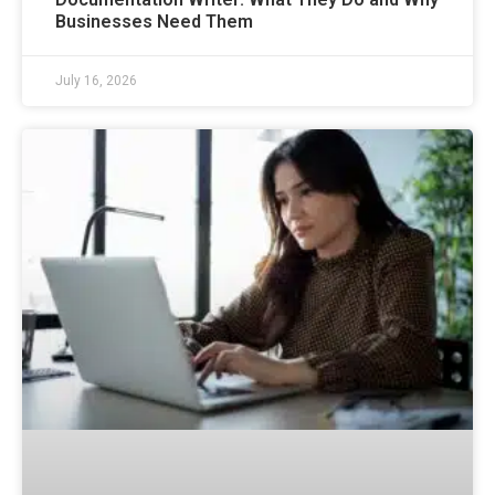
Businesses Need Them
July 16, 2026