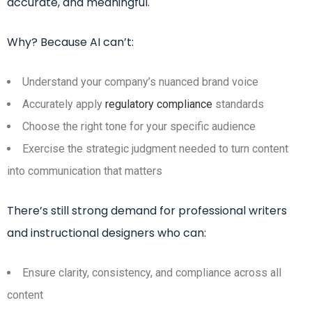
accurate, and meaningful.
Why? Because AI can’t:
Understand your company’s nuanced brand voice
Accurately apply
regulatory compliance
standards
Choose the right tone for your specific audience
Exercise the strategic judgment needed to turn content
into communication that matters
There’s still strong demand for professional writers
and instructional designers who can:
Ensure clarity, consistency, and compliance across all
content