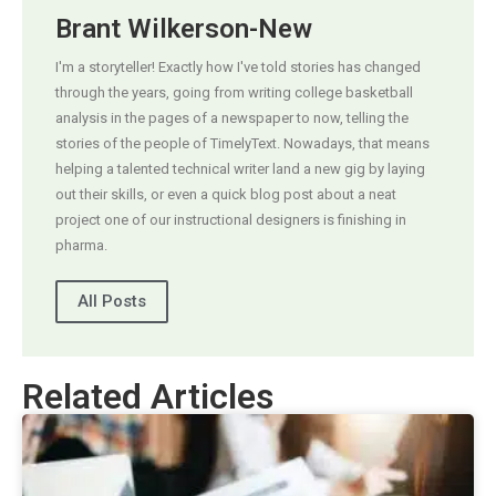
Brant Wilkerson-New
I'm a storyteller! Exactly how I've told stories has changed
through the years, going from writing college basketball
analysis in the pages of a newspaper to now, telling the
stories of the people of TimelyText. Nowadays, that means
helping a talented technical writer land a new gig by laying
out their skills, or even a quick blog post about a neat
project one of our instructional designers is finishing in
pharma.
All Posts
Related Articles