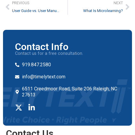
PREVIOUS
NEXT
User Guide vs. User Manual: What You Need to Know
What Is Microlearning?
Contact Info
Contact us for a free consultation.
919.847.2580
info@timelytext.com
6511 Creedmoor Road, Suite 206 Raleigh, NC
27613
Contact Us