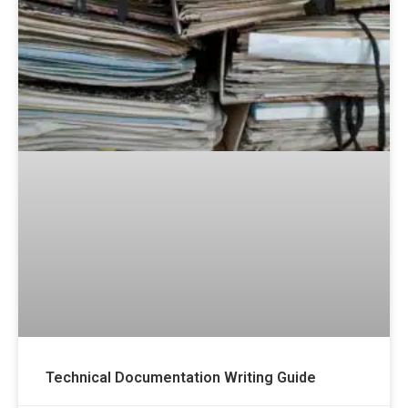
Technical Documentation Writing Guide