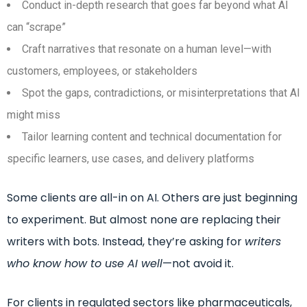
Conduct in-depth research that goes far beyond what AI
can “scrape”
Craft narratives that resonate on a human level—with
customers, employees, or stakeholders
Spot the gaps, contradictions, or misinterpretations that AI
might miss
Tailor learning content and technical documentation for
specific learners, use cases, and delivery platforms
Some clients are all-in on AI. Others are just beginning
to experiment. But almost none are replacing their
writers with bots. Instead, they’re asking for
writers
who know how to use AI well
—not avoid it.
For clients in regulated sectors like pharmaceuticals,