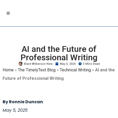
AI and the Future of
Professional Writing
Brant Wilkerson-New
May 5, 2025
3 Mins Read
Home
»
The TimelyText Blog
»
Technical Writing
»
AI and the
Future of Professional Writing
By Ronnie Duncan
May 5, 2025