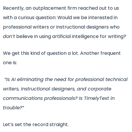
Recently, an outplacement firm reached out to us
with a curious question:
Would we be interested in
professional writers or instructional designers who
don’t
believe in using artificial intelligence for writing?
We get this kind of question a lot. Another frequent
one is:
“Is AI eliminating the need for professional technical
writers, instructional designers, and corporate
communications professionals? Is TimelyText in
trouble?”
Let’s set the record straight.