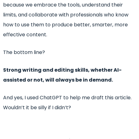
because we embrace the tools, understand their
limits, and collaborate with professionals who know
how to use them to produce better, smarter, more
effective content.
The bottom line?
Strong writing and editing skills, whether AI-
assisted or not, will always be in demand.
And yes, I used ChatGPT to help me draft this article.
Wouldn’t it be silly if I didn’t?