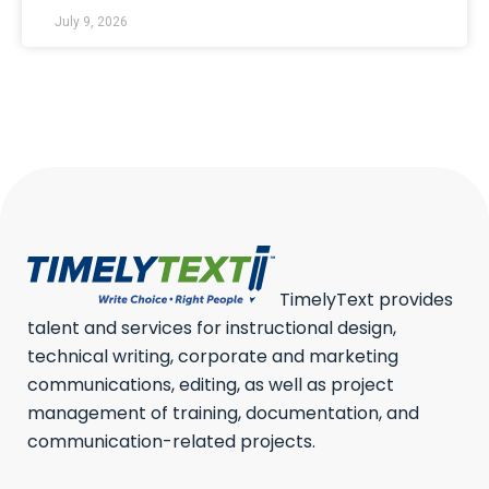
July 9, 2026
TimelyText provides
talent and services for instructional design,
technical writing, corporate and marketing
communications, editing, as well as project
management of training, documentation, and
communication-related projects.