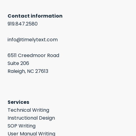
Contact information
919.847.2580
info@timelytext.com
6511 Creedmoor Road
Suite 206
Raleigh, NC 27613
Services
Technical Writing
Instructional Design
SOP Writing
User Manual Writing