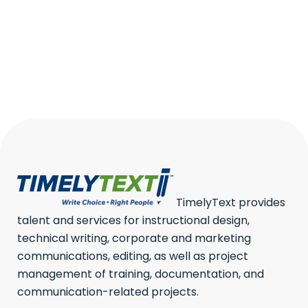
REPORT?
A progress report is one of the
most important tools...
19 March, 2026
/
0 Comments
TimelyText provides
talent and services for instructional design,
technical writing, corporate and marketing
communications, editing, as well as project
management of training, documentation, and
communication-related projects.