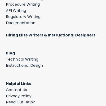
Procedure Writing
API Writing
Regulatory Writing
Documentation
Hiring Elite Writers & Instructional Designers
Blog
Technical Writing
Instructional Design
Helpful Links
Contact Us
Privacy Policy
Need Our Help?