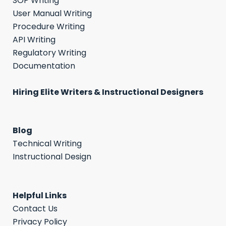
SOP Writing
User Manual Writing
Procedure Writing
API Writing
Regulatory Writing
Documentation
Hiring Elite Writers & Instructional Designers
Blog
Technical Writing
Instructional Design
Helpful Links
Contact Us
Privacy Policy