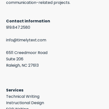
communication-related projects.
Contact information
919.847.2580
info@timelytext.com
6511 Creedmoor Road
Suite 206
Raleigh, NC 27613
Services
Technical Writing
Instructional Design