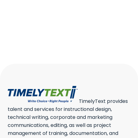
WHAT IS IT, EXAMPLES, TYPES
Security documentation is the
backbone of a modern security
program....
15 January, 2026
/
0 Comments
TimelyText provides
talent and services for instructional design,
technical writing, corporate and marketing
communications, editing, as well as project
management of training, documentation, and