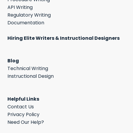
API Writing
Regulatory Writing
Documentation
Hiring Elite Writers & Instructional Designers
Blog
Technical Writing
Instructional Design
Helpful Links
Contact Us
Privacy Policy
Need Our Help?