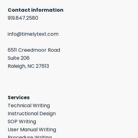
Contact information
919.847.2580
info@timelytext.com
6511 Creedmoor Road
Suite 206
Raleigh, NC 27613
Services
Technical Writing
Instructional Design
SOP Writing
User Manual Writing
Procedure Writing