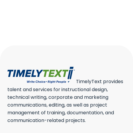
2024
We’ve all seen them —
charts...
17 June, 2024
/
0 Comments
TimelyText provides
talent and services for instructional design,
technical writing, corporate and marketing
communications, editing, as well as project
management of training, documentation, and
communication-related projects.