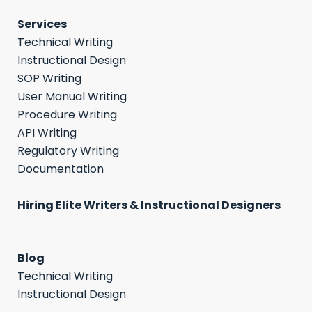
Services
Technical Writing
Instructional Design
SOP Writing
User Manual Writing
Procedure Writing
API Writing
Regulatory Writing
Documentation
Hiring Elite Writers & Instructional Designers
Blog
Technical Writing
Instructional Design