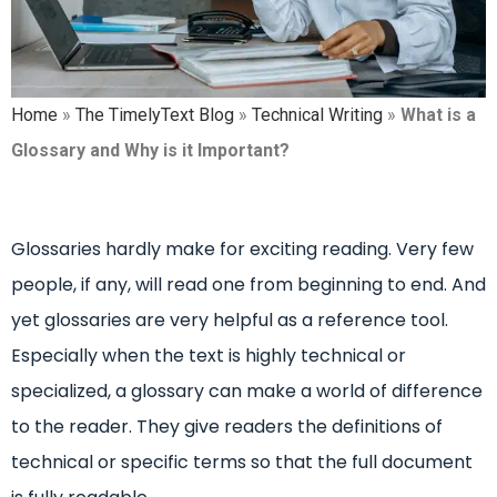
Home
»
The TimelyText Blog
»
Technical Writing
»
What is a
Glossary and Why is it Important?
Glossaries hardly make for exciting reading. Very few
people, if any, will read one from beginning to end. And
yet glossaries are very helpful as a reference tool.
Especially when the text is highly technical or
specialized, a glossary can make a world of difference
to the reader. They give readers the definitions of
technical or specific terms so that the full document