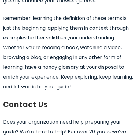
greatly enhance your knowledge base.
Remember, learning the definition of these terms is
just the beginning; applying them in context through
examples further solidifies your understanding.
Whether you’re reading a book, watching a video,
browsing a blog, or engaging in any other form of
learning, have a handy glossary at your disposal to
enrich your experience. Keep exploring, keep learning,
and let words be your guide!
Contact Us
Does your organization need help preparing your
guide? We’re here to help! For over 20 years, we’ve