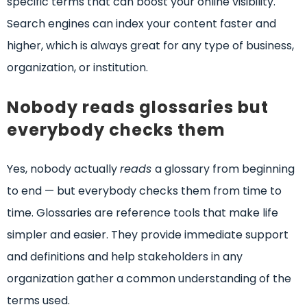
specific terms that can boost your online visibility.
Search engines can index your content faster and
higher, which is always great for any type of business,
organization, or institution.
Nobody reads glossaries but
everybody checks them
Yes, nobody actually
reads
a glossary from beginning
to end — but everybody checks them from time to
time. Glossaries are reference tools that make life
simpler and easier. They provide immediate support
and definitions and help stakeholders in any
organization gather a common understanding of the
terms used.