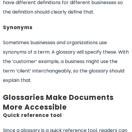
have different definitions for different businesses so
the definition should clearly define that.
Synonyms
Sometimes businesses and organizations use
synonyms of a term. A glossary will specify these. With
the ‘customer’ example, a business might use the
term ‘client’ interchangeably, so the glossary should
explain that.
Glossaries Make Documents
More Accessible
Quick reference tool
Since a glossary is a quick reference tool, readers can