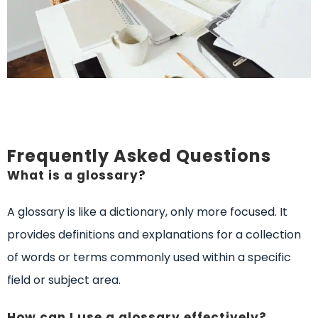
Frequently Asked Questions
What is a glossary?
A glossary is like a dictionary, only more focused. It
provides definitions and explanations for a collection
of words or terms commonly used within a specific
field or subject area.
How can I use a glossary effectively?