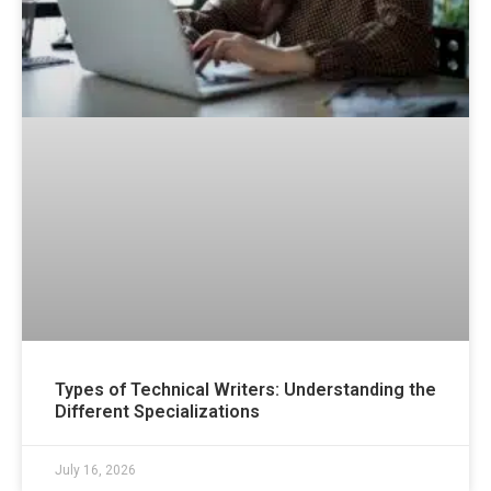
Types of Technical Writers: Understanding the
Different Specializations
July 16, 2026