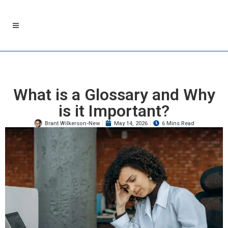
What is a Glossary and Why
is it Important?
Brant Wilkerson-New
May 14, 2026
6 Mins Read