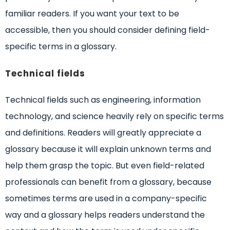
familiar readers. If you want your text to be
accessible, then you should consider defining field-
specific terms in a glossary.
Technical fields
Technical fields such as engineering, information
technology, and science heavily rely on specific terms
and definitions. Readers will greatly appreciate a
glossary because it will explain unknown terms and
help them grasp the topic. But even field-related
professionals can benefit from a glossary, because
sometimes terms are used in a company-specific
way and a glossary helps readers understand the