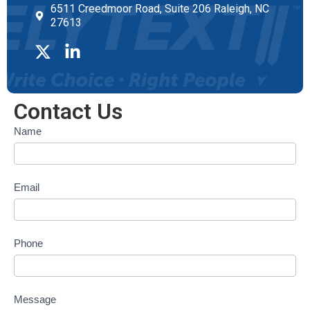
6511 Creedmoor Road, Suite 206 Raleigh, NC
27613
Contact Us
Contact
Name
form
Email
Phone
Message