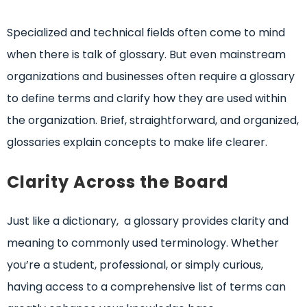
Specialized and technical fields often come to mind
when there is talk of glossary. But even mainstream
organizations and businesses often require a glossary
to define terms and clarify how they are used within
the organization. Brief, straightforward, and organized,
glossaries explain concepts to make life clearer.
Clarity Across the Board
Just like a dictionary, a glossary provides clarity and
meaning to commonly used terminology. Whether
you’re a student, professional, or simply curious,
having access to a comprehensive list of terms can