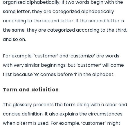
organized alphabetically. If two words begin with the
same letter, they are categorized alphabetically
according to the second letter. If the second letter is
the same, they are categorized according to the third,
and so on.
For example, ‘customer’ and ‘customize’ are words
with very similar beginnings, but ‘customer’ will come
first because ‘e’ comes before ‘i’ in the alphabet.
Term and definition
The glossary presents the term along with a clear and
concise definition. It also explains the circumstances
when a term is used. For example, ‘customer’ might