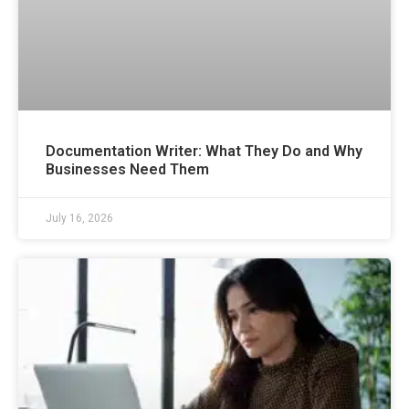
Documentation Writer: What They Do and Why
Businesses Need Them
July 16, 2026