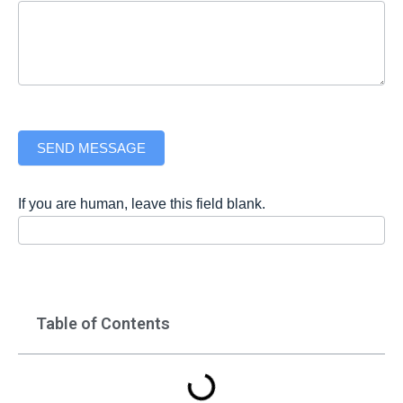
SEND MESSAGE
If you are human, leave this field blank.
Table of Contents