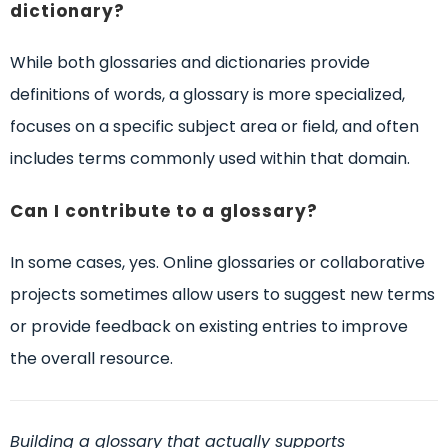
dictionary?
While both glossaries and dictionaries provide
definitions of words, a glossary is more specialized,
focuses on a specific subject area or field, and often
includes terms commonly used within that domain.
Can I contribute to a glossary?
In some cases, yes. Online glossaries or collaborative
projects sometimes allow users to suggest new terms
or provide feedback on existing entries to improve
the overall resource.
Building a glossary that actually supports