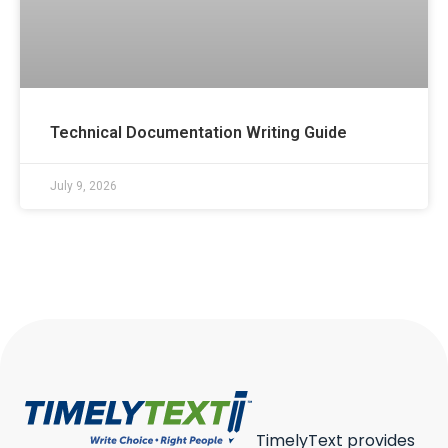
Technical Documentation Writing Guide
July 9, 2026
TimelyText provides