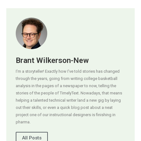
Brant Wilkerson-New
I'm a storyteller! Exactly how I've told stories has changed
through the years, going from writing college basketball
analysis in the pages of a newspaper to now, telling the
stories of the people of TimelyText. Nowadays, that means
helping a talented technical writer land a new gig by laying
out their skills, or even a quick blog post about a neat
project one of our instructional designers is finishing in
pharma.
All Posts