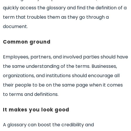
quickly access the glossary and find the definition of a
term that troubles them as they go through a
document.
Common ground
Employees, partners, and involved parties should have
the same understanding of the terms. Businesses,
organizations, and institutions should encourage all
their people to be on the same page when it comes
to terms and definitions.
It makes you look good
A glossary can boost the credibility and