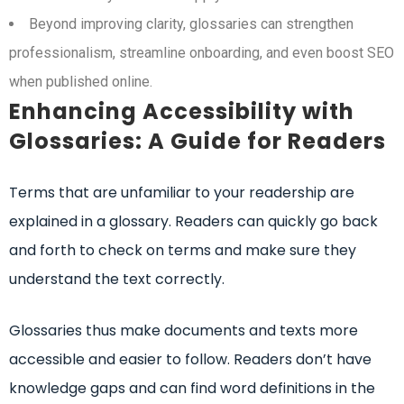
Beyond improving clarity, glossaries can strengthen
professionalism, streamline onboarding, and even boost SEO
when published online.
Enhancing Accessibility with
Glossaries: A Guide for Readers
Terms that are unfamiliar to your readership are
explained in a glossary. Readers can quickly go back
and forth to check on terms and make sure they
understand the text correctly.
Glossaries thus make documents and texts more
accessible and easier to follow. Readers don’t have
knowledge gaps and can find word definitions in the