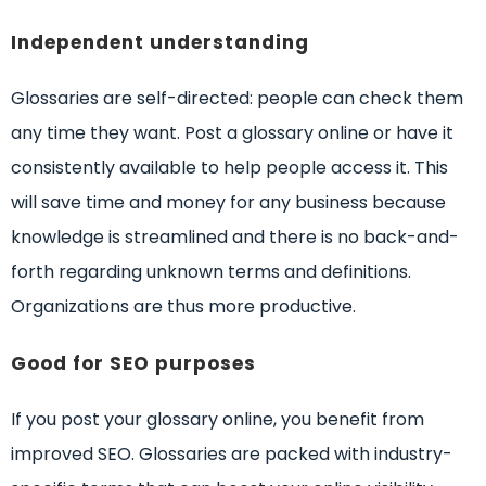
Independent understanding
Glossaries are self-directed: people can check them
any time they want. Post a glossary online or have it
consistently available to help people access it. This
will save time and money for any business because
knowledge is streamlined and there is no back-and-
forth regarding unknown terms and definitions.
Organizations are thus more productive.
Good for SEO purposes
If you post your glossary online, you benefit from
improved SEO. Glossaries are packed with industry-