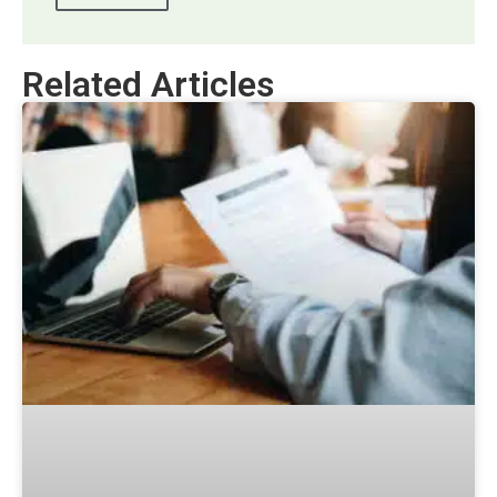
Related Articles