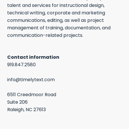
talent and services for instructional design,
technical writing, corporate and marketing
communications, editing, as well as project
management of training, documentation, and
communication-related projects.
Contact information
919.847.2580
info@timelytext.com
6511 Creedmoor Road
Suite 206
Raleigh, NC 27613