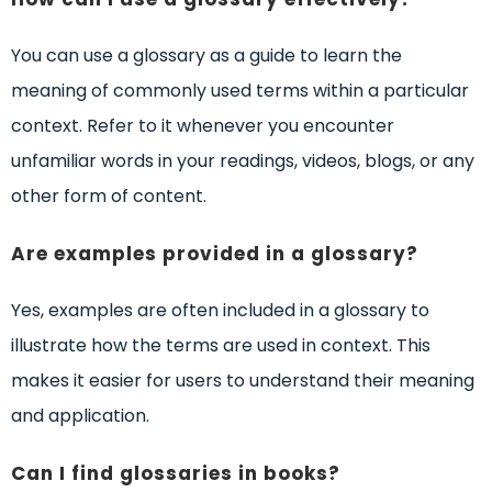
You can use a glossary as a guide to learn the
meaning of commonly used terms within a particular
context. Refer to it whenever you encounter
unfamiliar words in your readings, videos, blogs, or any
other form of content.
Are examples provided in a glossary?
Yes, examples are often included in a glossary to
illustrate how the terms are used in context. This
makes it easier for users to understand their meaning
and application.
Can I find glossaries in books?