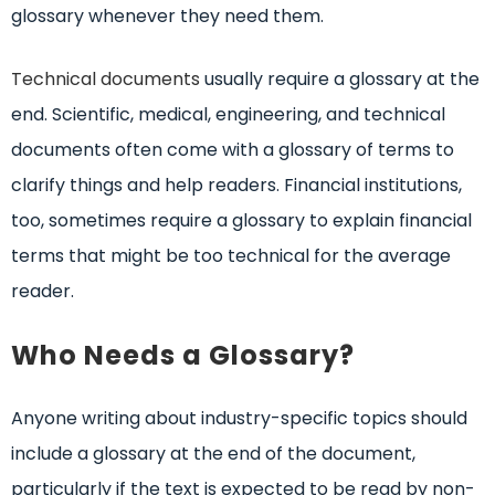
glossary whenever they need them.
Technical documents
usually require a glossary at the
end. Scientific, medical, engineering, and technical
documents often come with a glossary of terms to
clarify things and help readers. Financial institutions,
too, sometimes require a glossary to explain financial
terms that might be too technical for the average
reader.
Who Needs a Glossary?
Anyone writing about industry-specific topics should
include a glossary at the end of the document,
particularly if the text is expected to be read by non-