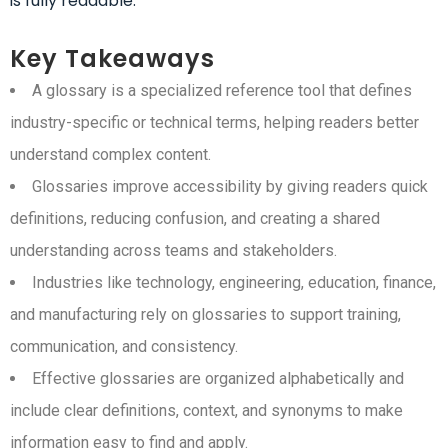
is fully readable.
Key Takeaways
A glossary is a specialized reference tool that defines
industry-specific or technical terms, helping readers better
understand complex content.
Glossaries improve accessibility by giving readers quick
definitions, reducing confusion, and creating a shared
understanding across teams and stakeholders.
Industries like technology, engineering, education, finance,
and manufacturing rely on glossaries to support training,
communication, and consistency.
Effective glossaries are organized alphabetically and
include clear definitions, context, and synonyms to make
information easy to find and apply.