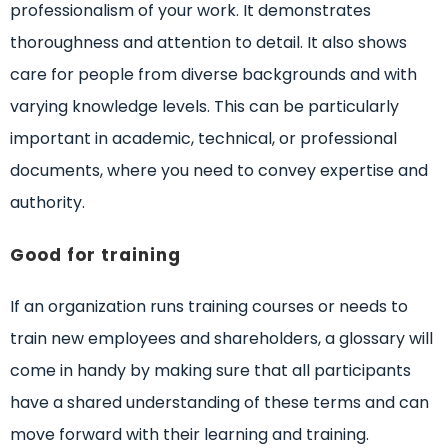
professionalism of your work. It demonstrates
thoroughness and attention to detail. It also shows
care for people from diverse backgrounds and with
varying knowledge levels. This can be particularly
important in academic, technical, or professional
documents, where you need to convey expertise and
authority.
Good for training
If an organization runs training courses or needs to
train new employees and shareholders, a glossary will
come in handy by making sure that all participants
have a shared understanding of these terms and can
move forward with their learning and training.