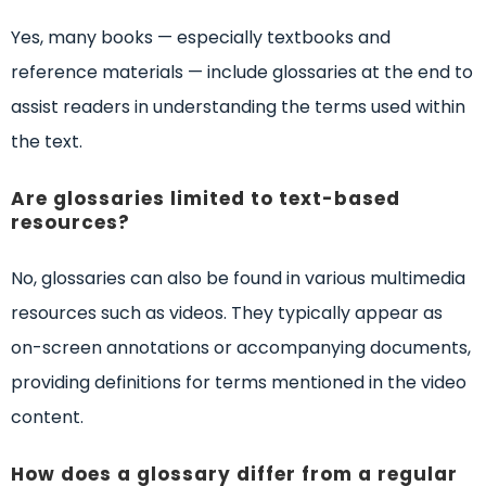
Yes, many books — especially textbooks and
reference materials — include glossaries at the end to
assist readers in understanding the terms used within
the text.
Are glossaries limited to text-based
resources?
No, glossaries can also be found in various multimedia
resources such as videos. They typically appear as
on-screen annotations or accompanying documents,
providing definitions for terms mentioned in the video
content.
How does a glossary differ from a regular