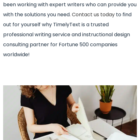
been working with expert writers who can provide you
with the solutions you need.
Contact us today
to find
out for yourself why TimelyText is a trusted
professional writing service and instructional design
consulting partner for Fortune 500 companies
worldwide!