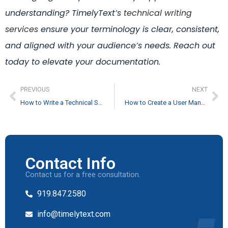
understanding? TimelyText’s
technical writing
services
ensure your terminology is clear, consistent,
and aligned with your audience’s needs. Reach out
today to elevate your documentation.
PREVIOUS
NEXT
How to Write a Technical Specification Document
How to Create a User Manual: The Ultimate Guide
Contact Info
Contact us for a free consultation.
919.847.2580
info@timelytext.com