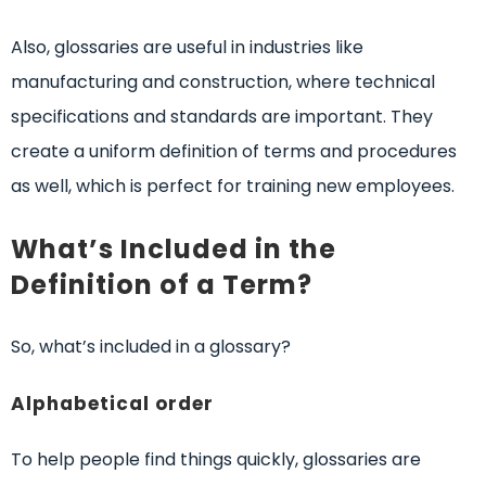
Also, glossaries are useful in industries like
manufacturing and construction, where technical
specifications and standards are important. They
create a uniform definition of terms and procedures
as well, which is perfect for training new employees.
What’s Included in the
Definition of a Term?
So, what’s included in a glossary?
Alphabetical order
To help people find things quickly, glossaries are