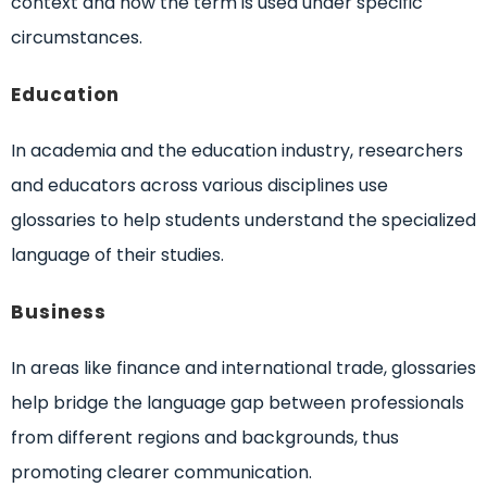
context and how the term is used under specific
circumstances.
Education
In academia and the education industry, researchers
and educators across various disciplines use
glossaries to help students understand the specialized
language of their studies.
Business
In areas like finance and international trade, glossaries
help bridge the language gap between professionals
from different regions and backgrounds, thus
promoting clearer communication.