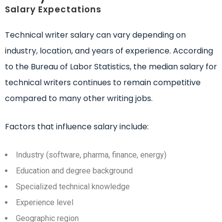
Salary Expectations
Technical writer salary can vary depending on
industry, location, and years of experience. According
to the Bureau of Labor Statistics, the median salary for
technical writers continues to remain competitive
compared to many other writing jobs.
Factors that influence salary include:
Industry (software, pharma, finance, energy)
Education and degree background
Specialized technical knowledge
Experience level
Geographic region