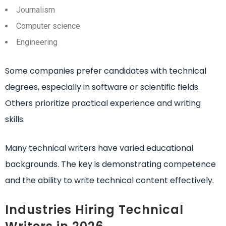
Journalism
Computer science
Engineering
Some companies prefer candidates with technical
degrees, especially in software or scientific fields.
Others prioritize practical experience and writing
skills.
Many technical writers have varied educational
backgrounds. The key is demonstrating competence
and the ability to write technical content effectively.
Industries Hiring Technical