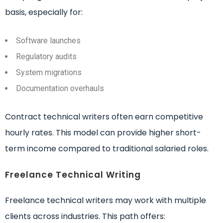
basis, especially for:
Software launches
Regulatory audits
System migrations
Documentation overhauls
Contract technical writers often earn competitive
hourly rates. This model can provide higher short-
term income compared to traditional salaried roles.
Freelance Technical Writing
Freelance technical writers may work with multiple
clients across industries. This path offers: