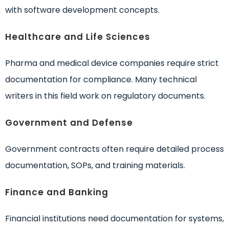
with software development concepts.
Healthcare and Life Sciences
Pharma and medical device companies require strict
documentation for compliance. Many technical
writers in this field work on regulatory documents.
Government and Defense
Government contracts often require detailed process
documentation, SOPs, and training materials.
Finance and Banking
Financial institutions need documentation for systems,