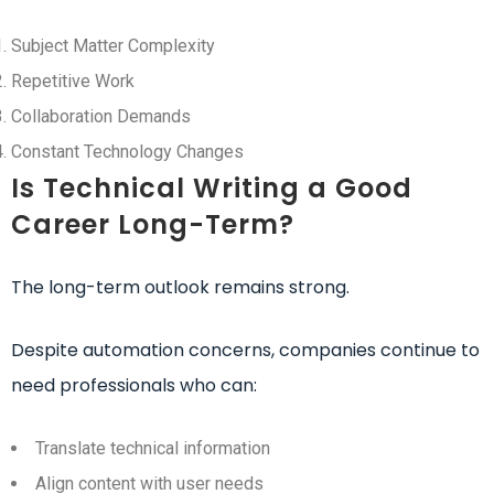
Subject Matter Complexity
Repetitive Work
Collaboration Demands
Constant Technology Changes
Is Technical Writing a Good
Career Long-Term?
The long-term outlook remains strong.
Despite automation concerns, companies continue to
need professionals who can:
Translate technical information
Align content with user needs