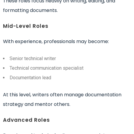
These roles focus heavily on writing, editing, and
formatting documents.
Mid-Level Roles
With experience, professionals may become:
Senior technical writer
Technical communication specialist
Documentation lead
At this level, writers often manage documentation
strategy and mentor others.
Advanced Roles