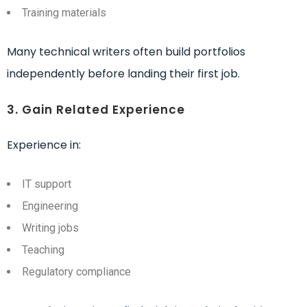
Training materials
Many technical writers often build portfolios
independently before landing their first job.
3. Gain Related Experience
Experience in:
IT support
Engineering
Writing jobs
Teaching
Regulatory compliance