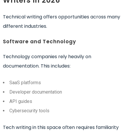
Writers in 2026
Technical writing offers opportunities across many
different industries.
Software and Technology
Technology companies rely heavily on
documentation. This includes:
SaaS platforms
Developer documentation
API guides
Cybersecurity tools
Tech writing in this space often requires familiarity