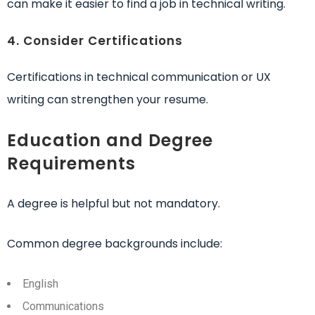
can make it easier to find a job in technical writing.
4. Consider Certifications
Certifications in technical communication or UX
writing can strengthen your resume.
Education and Degree
Requirements
A degree is helpful but not mandatory.
Common degree backgrounds include:
English
Communications