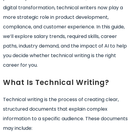
digital transformation, technical writers now play a
more strategic role in product development,
compliance, and customer experience. In this guide,
we’ll explore salary trends, required skills, career
paths, industry demand, and the impact of AI to help
you decide whether technical writing is the right
career for you.
What Is Technical Writing?
Technical writing is the process of creating clear,
structured documents that explain complex
information to a specific audience. These documents
may include: