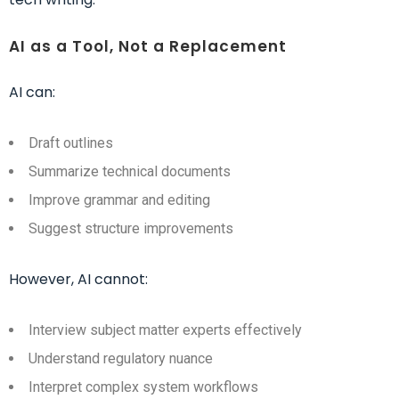
AI as a Tool, Not a Replacement
AI can:
Draft outlines
Summarize technical documents
Improve grammar and editing
Suggest structure improvements
However, AI cannot:
Interview subject matter experts effectively
Understand regulatory nuance
Interpret complex system workflows