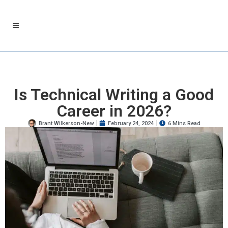
Is Technical Writing a Good
Career in 2026?
Brant Wilkerson-New
February 24, 2024
6 Mins Read