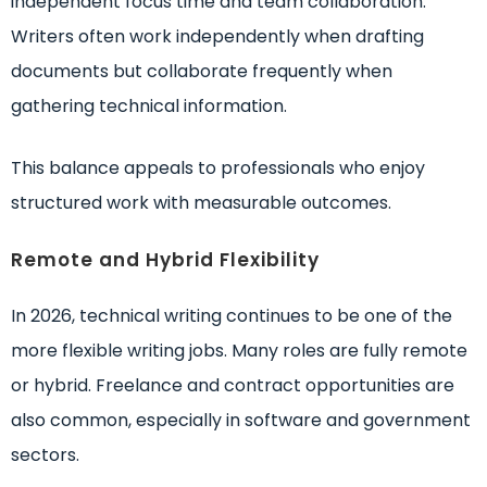
independent focus time and team collaboration.
Writers often work independently when drafting
documents but collaborate frequently when
gathering technical information.
This balance appeals to professionals who enjoy
structured work with measurable outcomes.
Remote and Hybrid Flexibility
In 2026, technical writing continues to be one of the
more flexible writing jobs. Many roles are fully remote
or hybrid. Freelance and contract opportunities are
also common, especially in software and government
sectors.