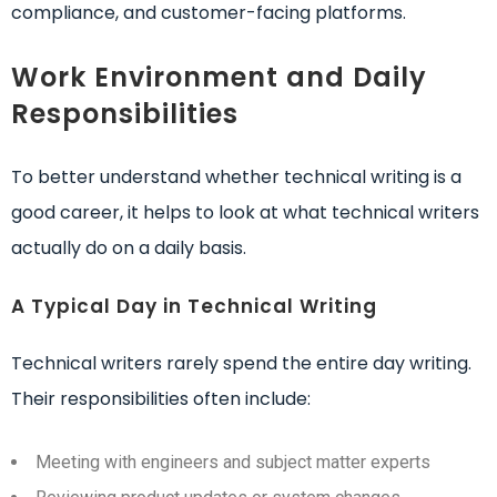
compliance, and customer-facing platforms.
Work Environment and Daily
Responsibilities
To better understand whether technical writing is a
good career, it helps to look at what technical writers
actually do on a daily basis.
A Typical Day in Technical Writing
Technical writers rarely spend the entire day writing.
Their responsibilities often include:
Meeting with engineers and subject matter experts