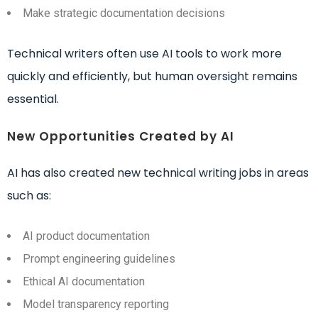
Make strategic documentation decisions
Technical writers often use AI tools to work more
quickly and efficiently, but human oversight remains
essential.
New Opportunities Created by AI
AI has also created new technical writing jobs in areas
such as:
AI product documentation
Prompt engineering guidelines
Ethical AI documentation
Model transparency reporting