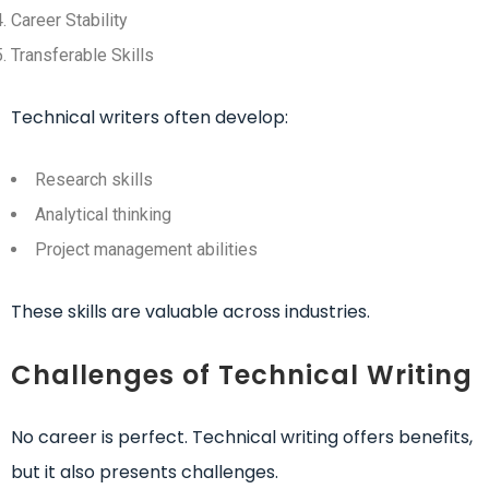
Career Stability
Transferable Skills
Technical writers often develop:
Research skills
Analytical thinking
Project management abilities
These skills are valuable across industries.
Challenges of Technical Writing
No career is perfect. Technical writing offers benefits,
but it also presents challenges.