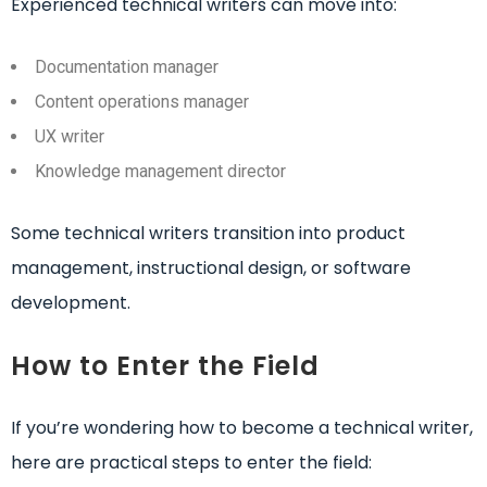
Experienced technical writers can move into:
Documentation manager
Content operations manager
UX writer
Knowledge management director
Some technical writers transition into product
management, instructional design, or software
development.
How to Enter the Field
If you’re wondering how to become a technical writer,
here are practical steps to enter the field: