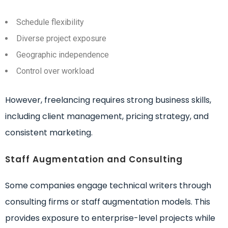
Schedule flexibility
Diverse project exposure
Geographic independence
Control over workload
However, freelancing requires strong business skills,
including client management, pricing strategy, and
consistent marketing.
Staff Augmentation and Consulting
Some companies engage technical writers through
consulting firms or staff augmentation models. This
provides exposure to enterprise-level projects while