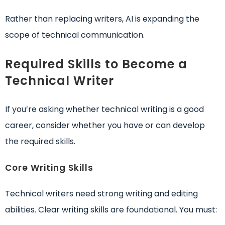
Rather than replacing writers, AI is expanding the
scope of technical communication.
Required Skills to Become a
Technical Writer
If you’re asking whether technical writing is a good
career, consider whether you have or can develop
the required skills.
Core Writing Skills
Technical writers need strong writing and editing
abilities. Clear writing skills are foundational. You must: