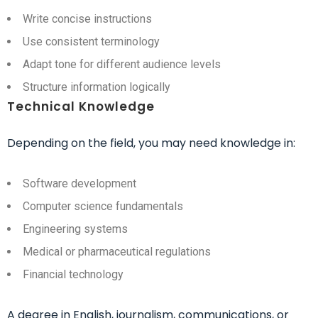
Write concise instructions
Use consistent terminology
Adapt tone for different audience levels
Structure information logically
Technical Knowledge
Depending on the field, you may need knowledge in:
Software development
Computer science fundamentals
Engineering systems
Medical or pharmaceutical regulations
Financial technology
A degree in English, journalism, communications, or