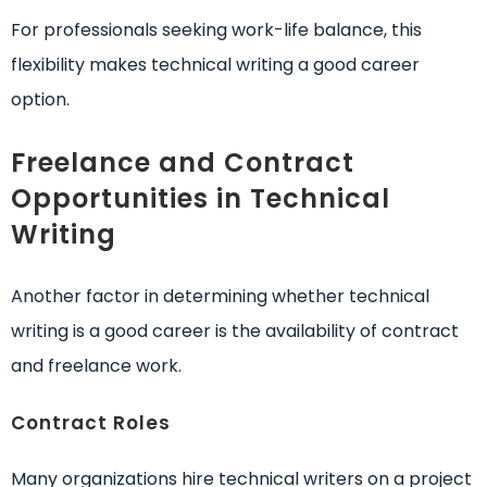
For professionals seeking work-life balance, this
flexibility makes technical writing a good career
option.
Freelance and Contract
Opportunities in Technical
Writing
Another factor in determining whether technical
writing is a good career is the availability of contract
and freelance work.
Contract Roles
Many organizations hire technical writers on a project