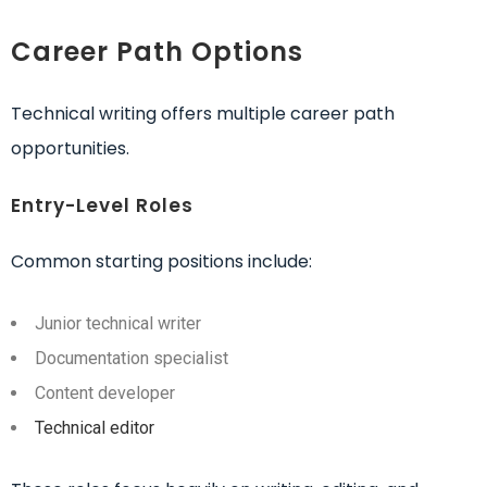
Career Path Options
Technical writing offers multiple career path
opportunities.
Entry-Level Roles
Common starting positions include:
Junior technical writer
Documentation specialist
Content developer
Technical editor