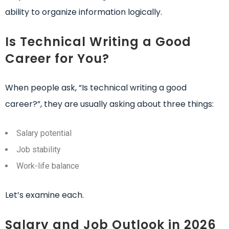
ability to organize information logically.
Is Technical Writing a Good
Career for You?
When people ask, “Is technical writing a good
career?”, they are usually asking about three things:
Salary potential
Job stability
Work-life balance
Let’s examine each.
Salary and Job Outlook in 2026