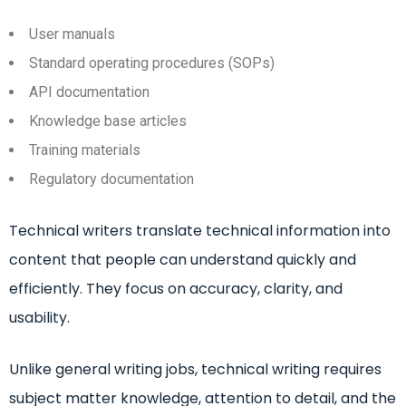
User manuals
Standard operating procedures (SOPs)
API documentation
Knowledge base articles
Training materials
Regulatory documentation
Technical writers translate technical information into
content that people can understand quickly and
efficiently. They focus on accuracy, clarity, and
usability.
Unlike general writing jobs, technical writing requires
subject matter knowledge, attention to detail, and the