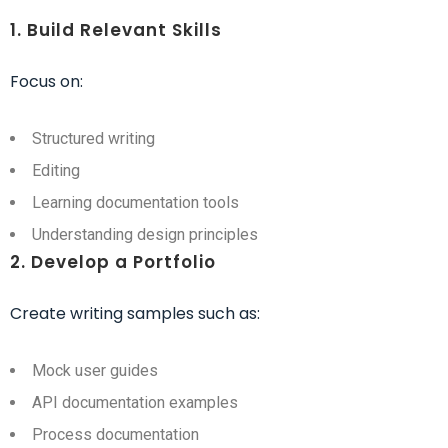
1. Build Relevant Skills
Focus on:
Structured writing
Editing
Learning documentation tools
Understanding design principles
2. Develop a Portfolio
Create writing samples such as:
Mock user guides
API documentation examples
Process documentation