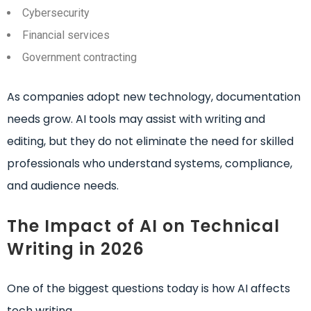
Cybersecurity
Financial services
Government contracting
As companies adopt new technology, documentation
needs grow. AI tools may assist with writing and
editing, but they do not eliminate the need for skilled
professionals who understand systems, compliance,
and audience needs.
The Impact of AI on Technical
Writing in 2026
One of the biggest questions today is how AI affects
tech writing.