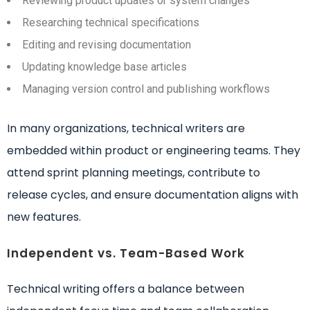
Reviewing product updates or system changes
Researching technical specifications
Editing and revising documentation
Updating knowledge base articles
Managing version control and publishing workflows
In many organizations, technical writers are
embedded within product or engineering teams. They
attend sprint planning meetings, contribute to
release cycles, and ensure documentation aligns with
new features.
Independent vs. Team-Based Work
Technical writing offers a balance between