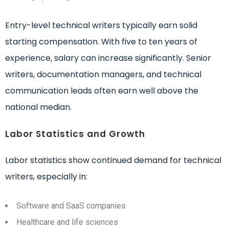
Entry-level technical writers typically earn solid
starting compensation. With five to ten years of
experience, salary can increase significantly. Senior
writers, documentation managers, and technical
communication leads often earn well above the
national median.
Labor Statistics and Growth
Labor statistics show continued demand for technical
writers, especially in:
Software and SaaS companies
Healthcare and life sciences