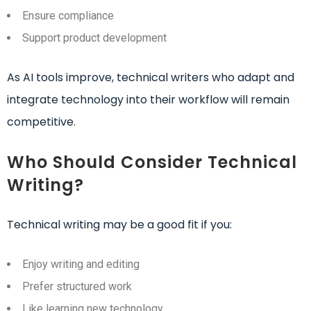
Ensure compliance
Support product development
As AI tools improve, technical writers who adapt and
integrate technology into their workflow will remain
competitive.
Who Should Consider Technical
Writing?
Technical writing may be a good fit if you:
Enjoy writing and editing
Prefer structured work
Like learning new technology