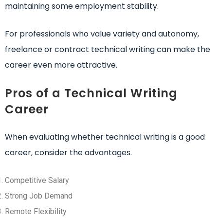
maintaining some employment stability.
For professionals who value variety and autonomy,
freelance or contract technical writing can make the
career even more attractive.
Pros of a Technical Writing
Career
When evaluating whether technical writing is a good
career, consider the advantages.
Competitive Salary
Strong Job Demand
Remote Flexibility