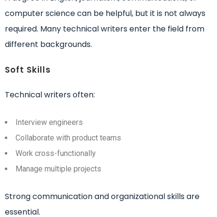
computer science can be helpful, but it is not always
required. Many technical writers enter the field from
different backgrounds.
Soft Skills
Technical writers often:
Interview engineers
Collaborate with product teams
Work cross-functionally
Manage multiple projects
Strong communication and organizational skills are
essential.