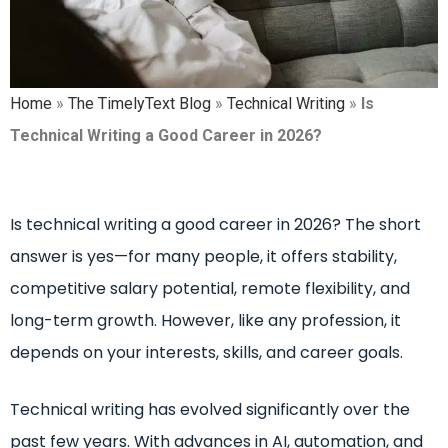
Home
»
The TimelyText Blog
»
Technical Writing
»
Is
Technical Writing a Good Career in 2026?
Is technical writing a good career in 2026? The short
answer is yes—for many people, it offers stability,
competitive salary potential, remote flexibility, and
long-term growth. However, like any profession, it
depends on your interests, skills, and career goals.
Technical writing has evolved significantly over the
past few years. With advances in AI, automation, and