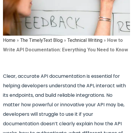
Home
»
The TimelyText Blog
»
Technical Writing
»
How to
Write API Documentation: Everything You Need to Know
Clear, accurate API documentation is essential for
helping developers understand the API, interact with
its endpoints, and build reliable integrations. No
matter how powerful or innovative your API may be,
developers will struggle to use it if your
documentation doesn’t clearly explain how the API