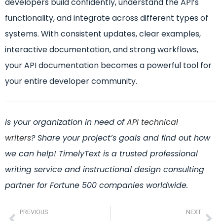
developers build confidently, understand the API’s
functionality, and integrate across different types of
systems. With consistent updates, clear examples,
interactive documentation, and strong workflows,
your API documentation becomes a powerful tool for
your entire developer community.
Is your organization in need of
API technical
writers
?
Share your project’s goals and find out how
we can help! TimelyText is a trusted professional
writing service and instructional design consulting
partner for Fortune 500 companies worldwide.
PREVIOUS
NEXT