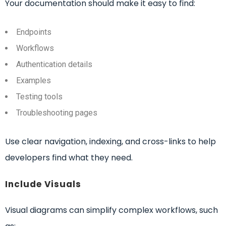
Your documentation should make it easy to find:
Endpoints
Workflows
Authentication details
Examples
Testing tools
Troubleshooting pages
Use clear navigation, indexing, and cross-links to help
developers find what they need.
Include Visuals
Visual diagrams can simplify complex workflows, such