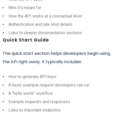
Who it’s meant for
How the API works at a conceptual level
Authentication and rate limit details
Links to deeper documentation sections
Quick Start Guide
The quick start section helps developers begin using
the API right away. It typically includes:
How to generate API keys
A basic example request developers can run
A “hello world” workflow
Example requests and responses
Links to important endpoints