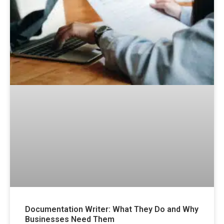
Documentation Writer: What They Do and Why
Businesses Need Them