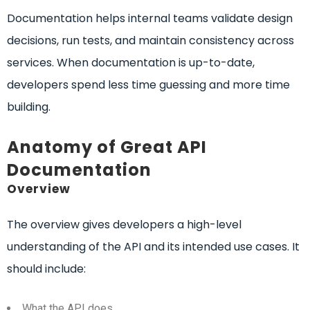
Documentation helps internal teams validate design
decisions, run tests, and maintain consistency across
services. When documentation is up-to-date,
developers spend less time guessing and more time
building.
Anatomy of Great API
Documentation
Overview
The overview gives developers a high-level
understanding of the API and its intended use cases. It
should include:
What the API does