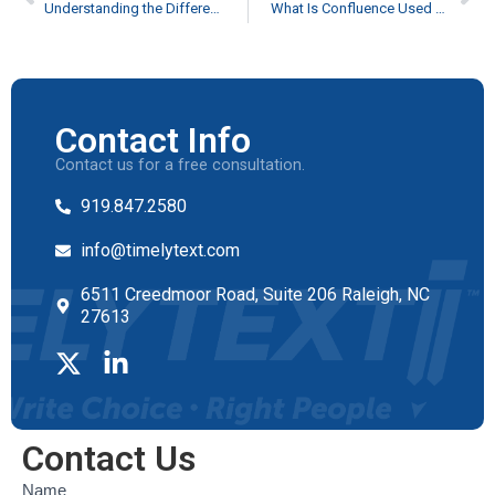
Understanding the Difference Between the SDK and API Documentation
What Is Confluence Used For: Use Cases
Contact Info
Contact us for a free consultation.
919.847.2580
info@timelytext.com
6511 Creedmoor Road, Suite 206 Raleigh, NC
27613
Contact Us
Contact
Name