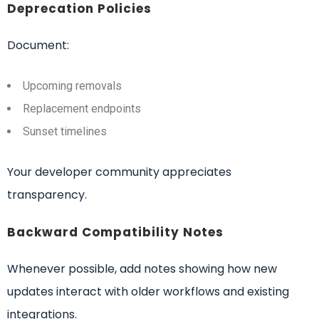
Deprecation Policies
Document:
Upcoming removals
Replacement endpoints
Sunset timelines
Your developer community appreciates
transparency.
Backward Compatibility Notes
Whenever possible, add notes showing how new
updates interact with older workflows and existing
integrations.