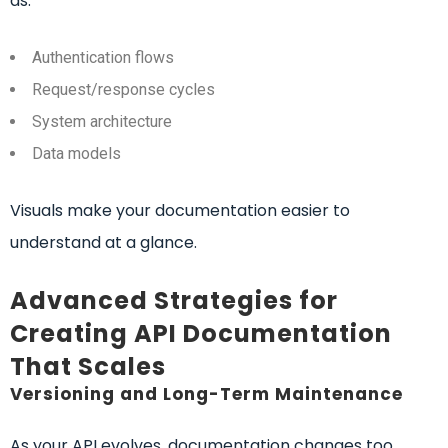
as:
Authentication flows
Request/response cycles
System architecture
Data models
Visuals make your documentation easier to
understand at a glance.
Advanced Strategies for
Creating API Documentation
That Scales
Versioning and Long-Term Maintenance
As your API evolves, documentation changes too.