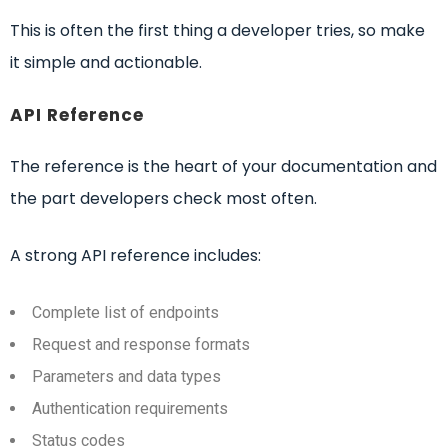
This is often the first thing a developer tries, so make
it simple and actionable.
API Reference
The reference is the heart of your documentation and
the part developers check most often.
A strong API reference includes:
Complete list of endpoints
Request and response formats
Parameters and data types
Authentication requirements
Status codes