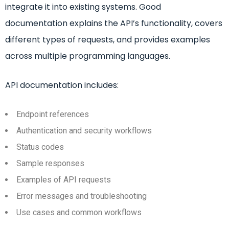
integrate it into existing systems. Good
documentation explains the API’s functionality, covers
different types of requests, and provides examples
across multiple programming languages.
API documentation includes:
Endpoint references
Authentication and security workflows
Status codes
Sample responses
Examples of API requests
Error messages and troubleshooting
Use cases and common workflows