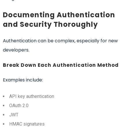
Documenting Authentication
and Security Thoroughly
Authentication can be complex, especially for new
developers.
Break Down Each Authentication Method
Examples include:
API key authentication
OAuth 2.0
JWT
HMAC signatures