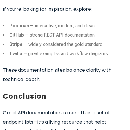
If you’re looking for inspiration, explore:
Postman
— interactive, modern, and clean
GitHub
— strong REST API documentation
Stripe
— widely considered the gold standard
Twilio
— great examples and workflow diagrams
These documentation sites balance clarity with
technical depth.
Conclusion
Great API documentation is more than a set of
endpoint lists—it’s a living resource that helps