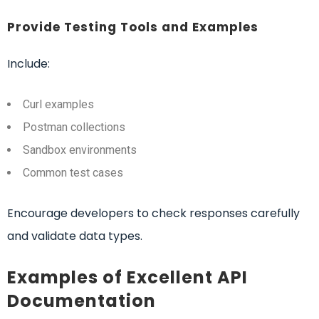
Provide Testing Tools and Examples
Include:
Curl examples
Postman collections
Sandbox environments
Common test cases
Encourage developers to check responses carefully
and validate data types.
Examples of Excellent API
Documentation