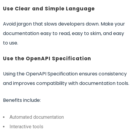
Use Clear and Simple Language
Avoid jargon that slows developers down. Make your
documentation easy to read, easy to skim, and easy
to use.
Use the OpenAPI Specification
Using the OpenAPI Specification ensures consistency
and improves compatibility with documentation tools.
Benefits include:
Automated documentation
Interactive tools