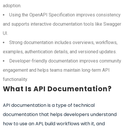
adoption.
Using the OpenAPI Specification improves consistency
and supports interactive documentation tools like Swagger
UI.
Strong documentation includes overviews, workflows,
examples, authentication details, and versioned updates.
Developer-friendly documentation improves community
engagement and helps teams maintain long-term API
functionality.
What Is API Documentation?
API documentation is a type of technical
documentation that helps developers understand
how to use an API, build workflows with it, and