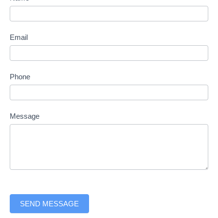
form
Email
Phone
Message
SEND MESSAGE