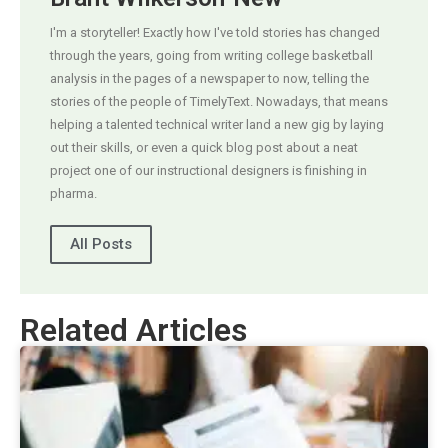
I'm a storyteller! Exactly how I've told stories has changed
through the years, going from writing college basketball
analysis in the pages of a newspaper to now, telling the
stories of the people of TimelyText. Nowadays, that means
helping a talented technical writer land a new gig by laying
out their skills, or even a quick blog post about a neat
project one of our instructional designers is finishing in
pharma.
All Posts
Related Articles