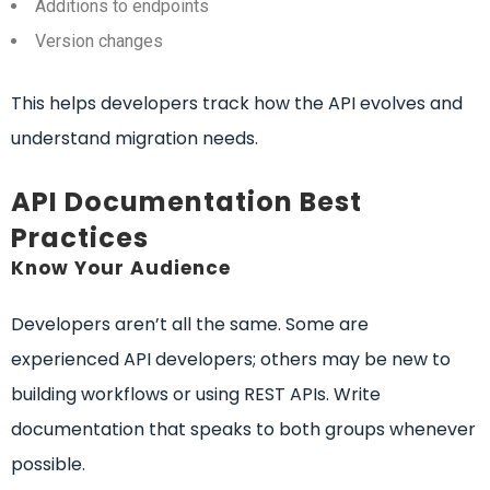
Additions to endpoints
Version changes
This helps developers track how the API evolves and
understand migration needs.
API Documentation Best
Practices
Know Your Audience
Developers aren’t all the same. Some are
experienced API developers; others may be new to
building workflows or using REST APIs. Write
documentation that speaks to both groups whenever
possible.