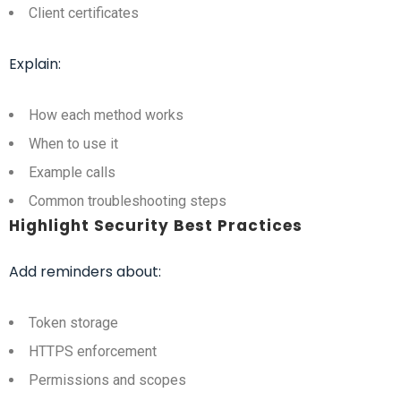
Client certificates
Explain:
How each method works
When to use it
Example calls
Common troubleshooting steps
Highlight Security Best Practices
Add reminders about:
Token storage
HTTPS enforcement
Permissions and scopes