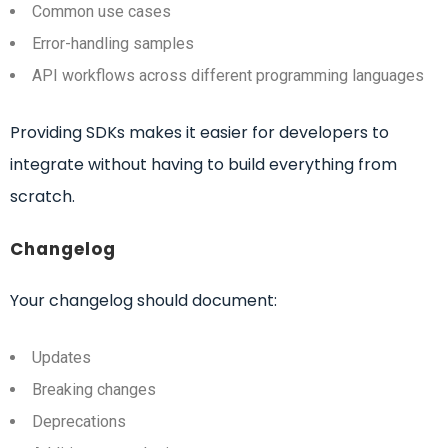
Common use cases
Error-handling samples
API workflows across different programming languages
Providing SDKs makes it easier for developers to
integrate without having to build everything from
scratch.
Changelog
Your changelog should document:
Updates
Breaking changes
Deprecations