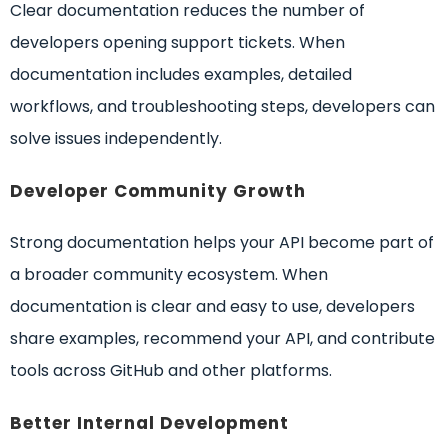
Clear documentation reduces the number of
developers opening support tickets. When
documentation includes examples, detailed
workflows, and troubleshooting steps, developers can
solve issues independently.
Developer Community Growth
Strong documentation helps your API become part of
a broader community ecosystem. When
documentation is clear and easy to use, developers
share examples, recommend your API, and contribute
tools across GitHub and other platforms.
Better Internal Development