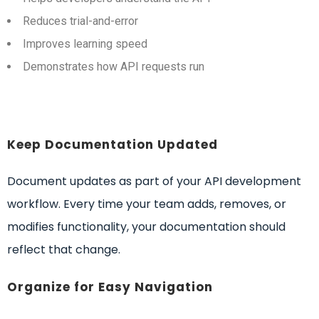
Reduces trial-and-error
Improves learning speed
Demonstrates how API requests run
Keep Documentation Updated
Document updates as part of your API development
workflow. Every time your team adds, removes, or
modifies functionality, your documentation should
reflect that change.
Organize for Easy Navigation