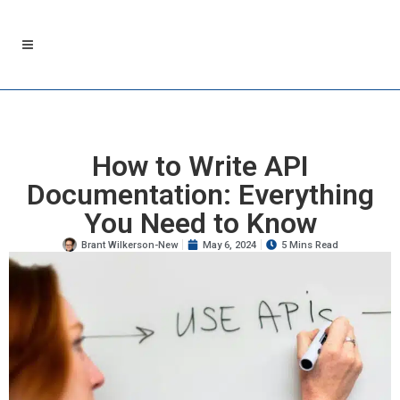
How to Write API
Documentation: Everything
You Need to Know
Brant Wilkerson-New
May 6, 2024
5 Mins Read