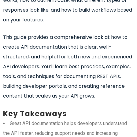
works, how to authenticate, what different types of
responses look like, and how to build workflows based
on your features.
This guide provides a comprehensive look at how to
create API documentation that is clear, well-
structured, and helpful for both new and experienced
API developers. You’ll learn best practices, examples,
tools, and techniques for documenting REST APIs,
building developer portals, and creating reference
content that scales as your API grows.
Key Takeaways
Great API documentation helps developers understand
the API faster, reducing support needs and increasing