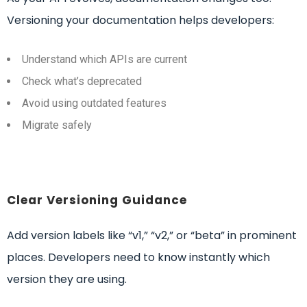
Versioning your documentation helps developers:
Understand which APIs are current
Check what’s deprecated
Avoid using outdated features
Migrate safely
Clear Versioning Guidance
Add version labels like “v1,” “v2,” or “beta” in prominent
places. Developers need to know instantly which
version they are using.