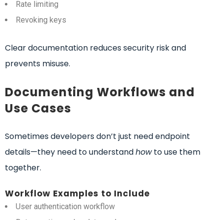
Rate limiting
Revoking keys
Clear documentation reduces security risk and
prevents misuse.
Documenting Workflows and
Use Cases
Sometimes developers don’t just need endpoint
details—they need to understand
how
to use them
together.
Workflow Examples to Include
User authentication workflow