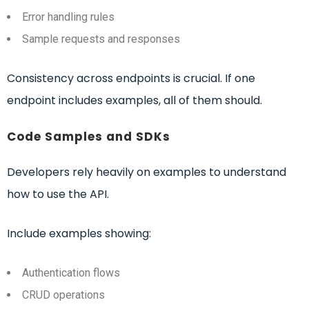
Error handling rules
Sample requests and responses
Consistency across endpoints is crucial. If one
endpoint includes examples, all of them should.
Code Samples and SDKs
Developers rely heavily on examples to understand
how to use the API.
Include examples showing:
Authentication flows
CRUD operations