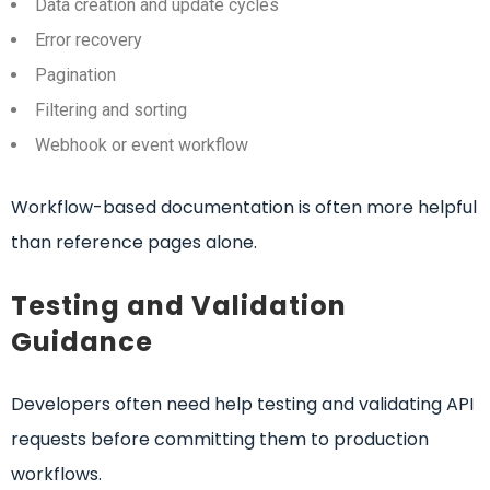
Data creation and update cycles
Error recovery
Pagination
Filtering and sorting
Webhook or event workflow
Workflow-based documentation is often more helpful
than reference pages alone.
Testing and Validation
Guidance
Developers often need help testing and validating API
requests before committing them to production
workflows.