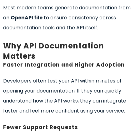
Most modern teams generate documentation from
an
OpenAPI file
to ensure consistency across
documentation tools and the API itself.
Why API Documentation
Matters
Faster Integration and Higher Adoption
Developers often test your API within minutes of
opening your documentation. If they can quickly
understand how the API works, they can integrate
faster and feel more confident using your service.
Fewer Support Requests