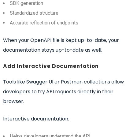
SDK generation
Standardized structure
Accurate reflection of endpoints
When your OpenAPI file is kept up-to-date, your
documentation stays up-to-date as well.
Add Interactive Documentation
Tools like Swagger UI or Postman collections allow
developers to try API requests directly in their
browser.
Interactive documentation:
Helps developers understand the API