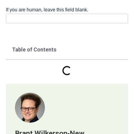
If you are human, leave this field blank.
Table of Contents
Brant Wilkerson-New