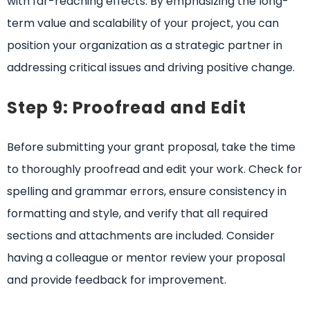
with far-reaching effects. By emphasizing the long-
term value and scalability of your project, you can
position your organization as a strategic partner in
addressing critical issues and driving positive change.
Step 9: Proofread and Edit
Before submitting your grant proposal, take the time
to thoroughly proofread and edit your work. Check for
spelling and grammar errors, ensure consistency in
formatting and style, and verify that all required
sections and attachments are included. Consider
having a colleague or mentor review your proposal
and provide feedback for improvement.