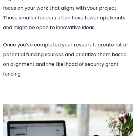
focus on your work that aligns with your project.
Those smaller funders often have fewer applicants
and might be open to innovative ideas.
Once you’ve completed your research, create list of
potential funding sources and prioritize them based
on alignment and the likelihood of security grant
funding.