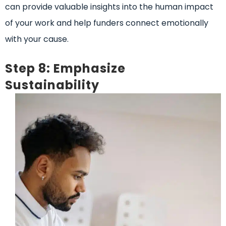
can provide valuable insights into the human impact
of your work and help funders connect emotionally
with your cause.
Step 8: Emphasize
Sustainability