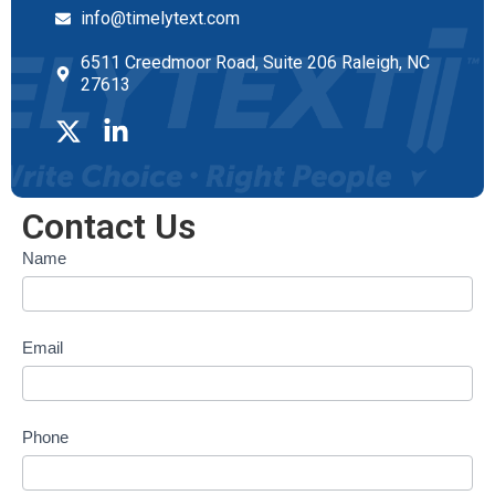
info@timelytext.com
6511 Creedmoor Road, Suite 206 Raleigh, NC
27613
Contact Us
Contact
Name
form
Email
Phone