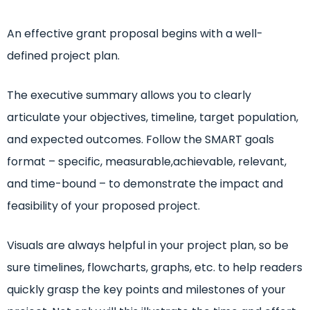
An effective grant proposal begins with a well-
defined project plan.
The executive summary allows you to clearly
articulate your objectives, timeline, target population,
and expected outcomes. Follow the SMART goals
format – specific, measurable,achievable, relevant,
and time-bound – to demonstrate the impact and
feasibility of your proposed project.
Visuals are always helpful in your project plan, so be
sure timelines, flowcharts, graphs, etc. to help readers
quickly grasp the key points and milestones of your