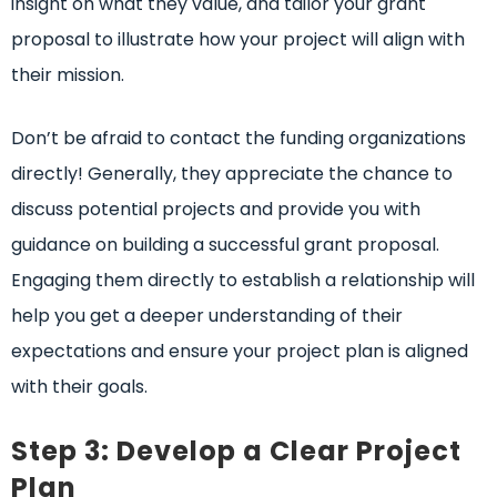
insight on what they value, and tailor your grant
proposal to illustrate how your project will align with
their mission.
Don’t be afraid to contact the funding organizations
directly! Generally, they appreciate the chance to
discuss potential projects and provide you with
guidance on building a successful grant proposal.
Engaging them directly to establish a relationship will
help you get a deeper understanding of their
expectations and ensure your project plan is aligned
with their goals.
Step 3: Develop a Clear Project
Plan