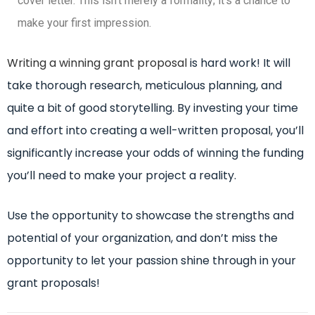
cover letter. This isn’t merely a formality; it’s a chance to
make your first impression.
Writing a winning grant proposal
is hard work! It will
take thorough research, meticulous planning, and
quite a bit of good storytelling. By investing your time
and effort into creating a well-written proposal, you’ll
significantly increase your odds of winning the funding
you’ll need to make your project a reality.
Use the opportunity to showcase the strengths and
potential of your organization, and don’t miss the
opportunity to let your passion shine through in your
grant proposals!