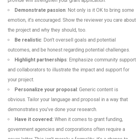
provide will strengthen your grant application.
Demonstrate passion
: Not only is it OK to bring some
emotion, it’s encouraged. Show the reviewer you care about
the project and why they should, too.
Be realistic
: Don’t oversell goals and potential
outcomes, and be honest regarding potential challenges.
Highlight partnerships
: Emphasize community support
and collaborators to illustrate the impact and support for
your project.
Personalize your proposal
: Generic content is
obvious. Tailor your language and proposal in a way that
demonstrates you’ve done your research.
Have it covered:
When it comes to grant funding,
government agencies and corporations often require a