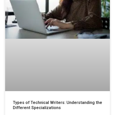
Types of Technical Writers: Understanding the
Different Specializations