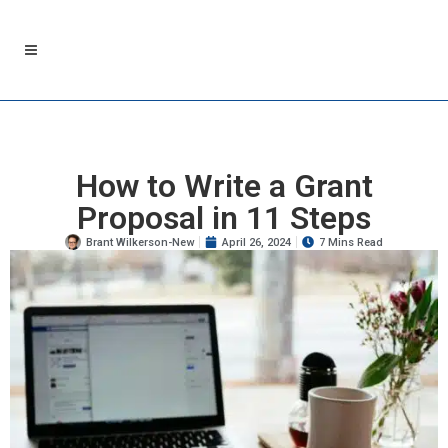
How to Write a Grant
Proposal in 11 Steps
Brant Wilkerson-New
April 26, 2024
7 Mins Read