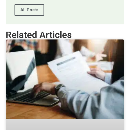
All Posts
Related Articles