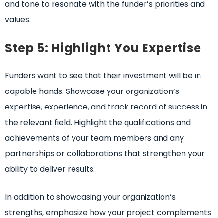
and tone to resonate with the funder’s priorities and
values.
Step 5: Highlight You Expertise
Funders want to see that their investment will be in
capable hands. Showcase your organization’s
expertise, experience, and track record of success in
the relevant field. Highlight the qualifications and
achievements of your team members and any
partnerships or collaborations that strengthen your
ability to deliver results.
In addition to showcasing your organization’s
strengths, emphasize how your project complements