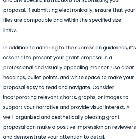
and any specific instructions for submitting your
proposal. If submitting electronically, ensure that your
files are compatible and within the specified size
limits.
In addition to adhering to the submission guidelines, it’s
essential to present your grant proposal in a
professional and visually appealing manner. Use clear
headings, bullet points, and white space to make your
proposal easy to read and navigate. Consider
incorporating relevant charts, graphs, or images to
support your narrative and provide visual interest. A
well-organized and aesthetically pleasing grant
proposal can make a positive impression on reviewers
and demonstrate your attention to detail.