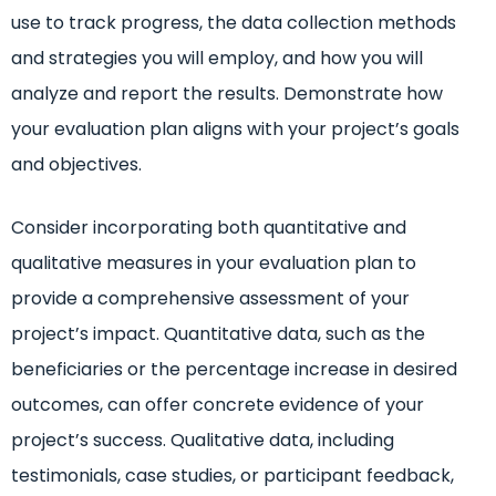
use to track progress, the data collection methods
and strategies you will employ, and how you will
analyze and report the results. Demonstrate how
your evaluation plan aligns with your project’s goals
and objectives.
Consider incorporating both quantitative and
qualitative measures in your evaluation plan to
provide a comprehensive assessment of your
project’s impact. Quantitative data, such as the
beneficiaries or the percentage increase in desired
outcomes, can offer concrete evidence of your
project’s success. Qualitative data, including
testimonials, case studies, or participant feedback,