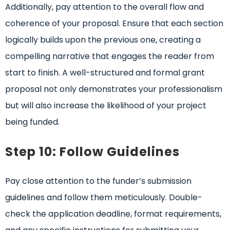
Additionally, pay attention to the overall flow and
coherence of your proposal. Ensure that each section
logically builds upon the previous one, creating a
compelling narrative that engages the reader from
start to finish. A well-structured and formal grant
proposal not only demonstrates your professionalism
but will also increase the likelihood of your project
being funded.
Step 10: Follow Guidelines
Pay close attention to the funder’s submission
guidelines and follow them meticulously. Double-
check the application deadline, format requirements,