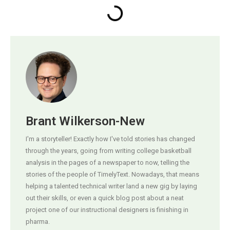
Brant Wilkerson-New
I'm a storyteller! Exactly how I've told stories has changed
through the years, going from writing college basketball
analysis in the pages of a newspaper to now, telling the
stories of the people of TimelyText. Nowadays, that means
helping a talented technical writer land a new gig by laying
out their skills, or even a quick blog post about a neat
project one of our instructional designers is finishing in
pharma.