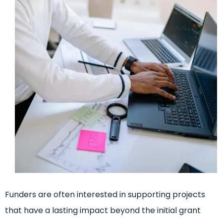
Funders are often interested in supporting projects
that have a lasting impact beyond the initial grant