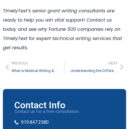
TimelyText’s senior grant writing consultants are
ready to help you win vital support!
Contact us
today and see why Fortune 500 companies rely on
TimelyText for expert
technical writing services
that
get results.
PREVIOUS
NEXT
What is Medical Writing & How to Become a Good Medical Writer
Understanding the Difference Between the SDK and API Documentation
Contact Info
Contact us for a free consultation.
919.847.2580