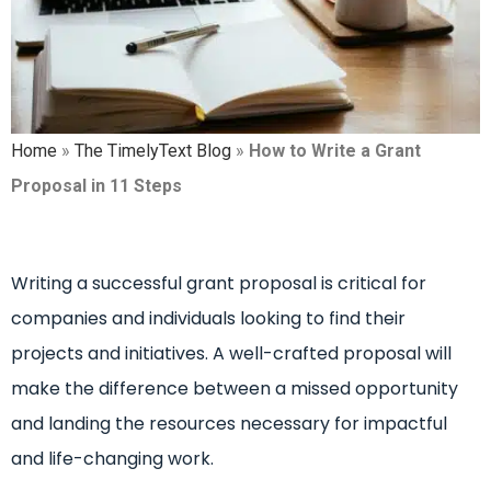
Home
»
The TimelyText Blog
»
How to Write a Grant
Proposal in 11 Steps
Writing a successful grant proposal is critical for
companies and individuals looking to find their
projects and initiatives. A well-crafted proposal will
make the difference between a missed opportunity
and landing the resources necessary for impactful
and life-changing work.