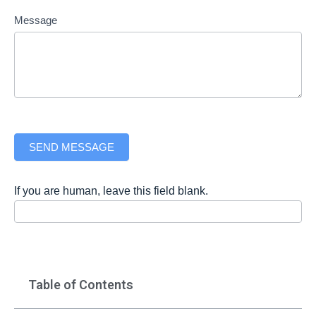
Message
SEND MESSAGE
If you are human, leave this field blank.
Table of Contents