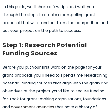
In this guide, we’ll share a few tips and walk you
through the steps to create a compelling grant
proposal that will stand out from the competition and
put your project on the path to success.
Step 1: Research Potential
Funding Sources
Before you put your first word on the page for your
grant proposal, you’ll need to spend time researching
potential funding sources that align with the goals and
objectives of the project you’d like to secure funding
for. Look for grant-making organizations, foundations
and
government agencies
that have a history of