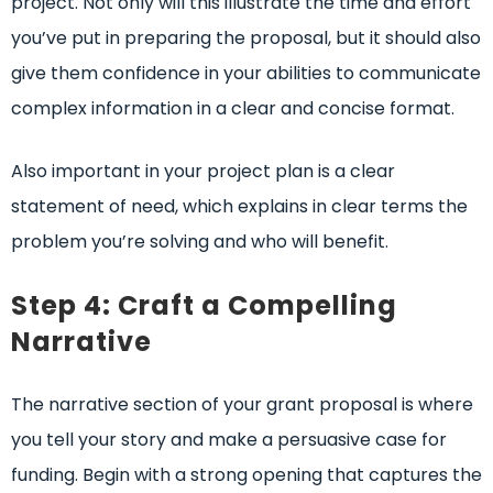
project. Not only will this illustrate the time and effort
you’ve put in preparing the proposal, but it should also
give them confidence in your abilities to communicate
complex information in a clear and concise format.
Also important in your project plan is a clear
statement of need, which explains in clear terms the
problem you’re solving and who will benefit.
Step 4: Craft a Compelling
Narrative
The narrative section of your grant proposal is where
you tell your story and make a persuasive case for
funding. Begin with a strong opening that captures the