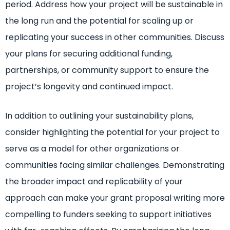
period. Address how your project will be sustainable in
the long run and the potential for scaling up or
replicating your success in other communities. Discuss
your plans for securing additional funding,
partnerships, or community support to ensure the
project’s longevity and continued impact.
In addition to outlining your sustainability plans,
consider highlighting the potential for your project to
serve as a model for other organizations or
communities facing similar challenges. Demonstrating
the broader impact and replicability of your
approach can make your grant proposal writing more
compelling to funders seeking to support initiatives