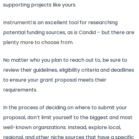
supporting projects like yours.
Instrumentl
is an excellent tool for researching
potential funding sources,
as is Candid
– but there are
plenty more to choose from
.
No matter who you plan to reach out to, be sure to
review their guidelines, eligibility criteria and deadlines
to ensure your grant proposal meets their
requirements.
In the process of deciding on where to submit your
proposal, don’t limit yourself to the biggest and most
well-known organizations. Instead, explore local,
regional, and other niche sources that have a specific