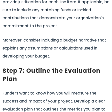
provide justification for each line item. If applicable, be
sure to include any matching funds or in-kind
contributions that demonstrate your organization’s
commitment to the project.
Moreover, consider including a budget narrative that
explains any assumptions or calculations used in
developing your budget.
Step 7: Outline the Evaluation
Plan
Funders want to know how you will measure the
success and impact of your project. Develop a clear
evaluation plan that outlines the metrics you plan to