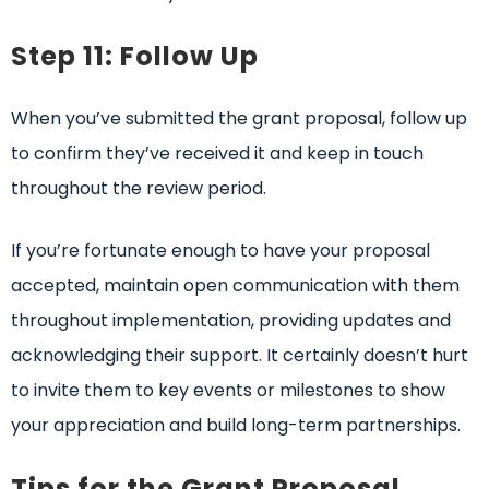
Step 11: Follow Up
When you’ve submitted the grant proposal, follow up
to confirm they’ve received it and keep in touch
throughout the review period.
If you’re fortunate enough to have your proposal
accepted, maintain open communication with them
throughout implementation, providing updates and
acknowledging their support. It certainly doesn’t hurt
to invite them to key events or milestones to show
your appreciation and build long-term partnerships.
Tips for the Grant Proposal