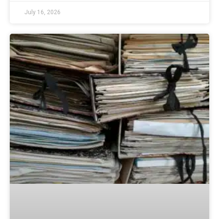
July 16, 2026