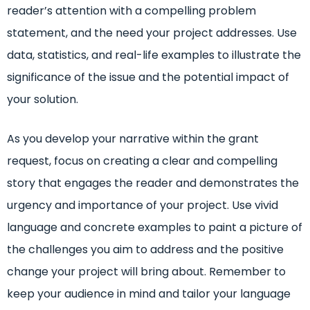
reader’s attention with a compelling problem
statement, and the need your project addresses. Use
data, statistics, and real-life examples to illustrate the
significance of the issue and the potential impact of
your solution.
As you develop your narrative within the grant
request, focus on creating a clear and compelling
story that engages the reader and demonstrates the
urgency and importance of your project. Use vivid
language and concrete examples to paint a picture of
the challenges you aim to address and the positive
change your project will bring about. Remember to
keep your audience in mind and tailor your language