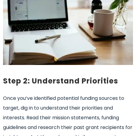
Step 2: Understand Priorities
Once you’ve identified potential funding sources to
target, dig in to understand their priorities and
interests. Read their mission statements, funding
guidelines and research their past grant recipients for