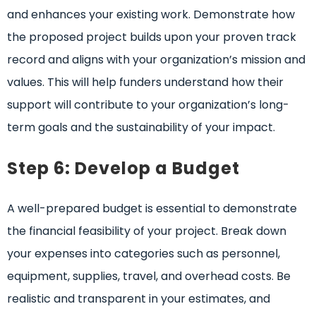
and enhances your existing work. Demonstrate how
the proposed project builds upon your proven track
record and aligns with your organization’s mission and
values. This will help funders understand how their
support will contribute to your organization’s long-
term goals and the sustainability of your impact.
Step 6: Develop a Budget
A well-prepared budget is essential to demonstrate
the financial feasibility of your project. Break down
your expenses into categories such as personnel,
equipment, supplies, travel, and overhead costs. Be
realistic and transparent in your estimates, and