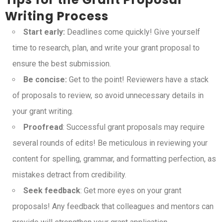
Writing Process
Start early:
Deadlines come quickly! Give yourself
time to research, plan, and write your grant proposal to
ensure the best submission.
Be concise:
Get to the point! Reviewers have a stack
of proposals to review, so avoid unnecessary details in
your grant writing.
Proofread
: Successful grant proposals may require
several rounds of edits! Be meticulous in reviewing your
content for spelling, grammar, and formatting perfection, as
mistakes detract from credibility.
Seek feedback
: Get more eyes on your grant
proposals! Any feedback that colleagues and mentors can