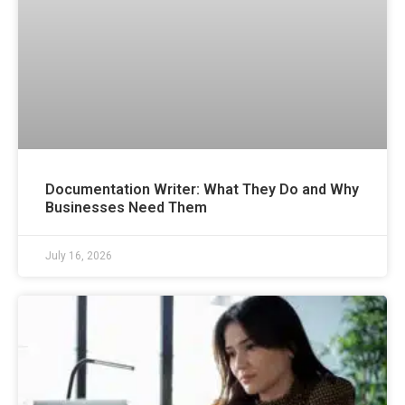
Documentation Writer: What They Do and Why
Businesses Need Them
July 16, 2026