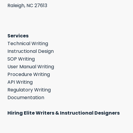
Raleigh, NC 27613
Services
Technical Writing
Instructional Design
SOP Writing
User Manual Writing
Procedure Writing
API Writing
Regulatory Writing
Documentation
Hiring Elite Writers & Instructional Designers