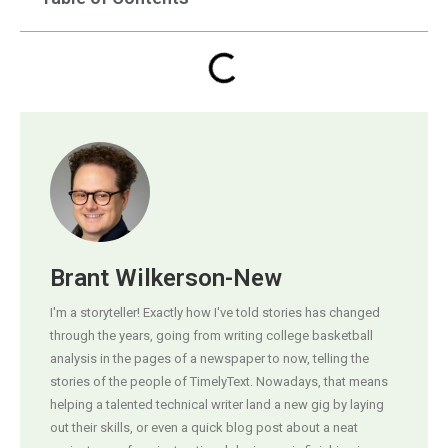
Brant Wilkerson-New
I'm a storyteller! Exactly how I've told stories has changed
through the years, going from writing college basketball
analysis in the pages of a newspaper to now, telling the
stories of the people of TimelyText. Nowadays, that means
helping a talented technical writer land a new gig by laying
out their skills, or even a quick blog post about a neat