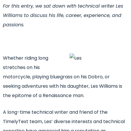
For this entry, we sat down with technical writer Les
Williams to discuss his life, career, experience, and
passions.
Whether riding long
stretches on his
motorcycle, playing bluegrass on his Dobro, or
seeking adventures with his daughter, Les Williams is
the epitome of a Renaissance man.
A long-time technical writer and friend of the
TimelyText team, Les’ diverse interests and technical
expertise have garnered him a reputation as