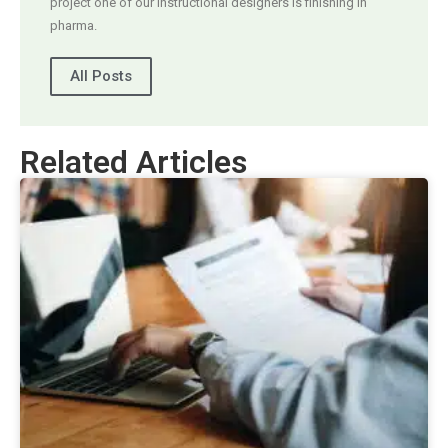
project one of our instructional designers is finishing in
pharma.
All Posts
Related Articles