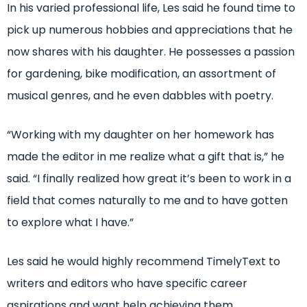
In his varied professional life, Les said he found time to
pick up numerous hobbies and appreciations that he
now shares with his daughter. He possesses a passion
for gardening, bike modification, an assortment of
musical genres, and he even dabbles with poetry.
“Working with my daughter on her homework has
made the editor in me realize what a gift that is,” he
said. “I finally realized how great it’s been to work in a
field that comes naturally to me and to have gotten
to explore what I have.”
Les said he would highly recommend TimelyText to
writers and editors who have specific career
aspirations and want help achieving them.