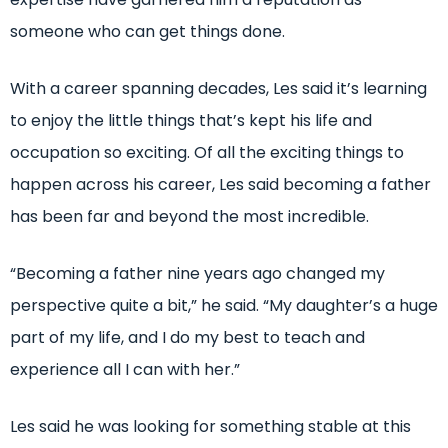
someone who can get things done.
With a career spanning decades, Les said it’s learning
to enjoy the little things that’s kept his life and
occupation so exciting. Of all the exciting things to
happen across his career, Les said becoming a father
has been far and beyond the most incredible.
“Becoming a father nine years ago changed my
perspective quite a bit,” he said. “My daughter’s a huge
part of my life, and I do my best to teach and
experience all I can with her.”
Les said he was looking for something stable at this