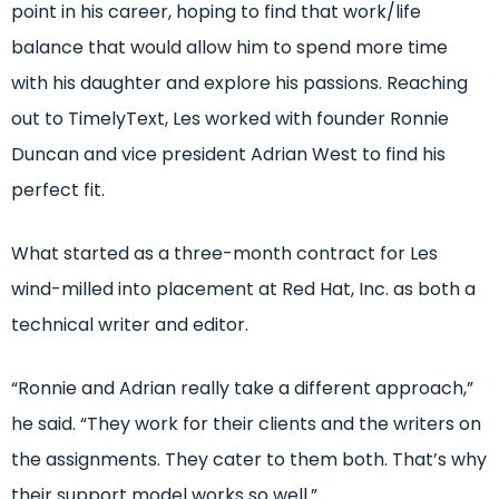
point in his career, hoping to find that work/life
balance that would allow him to spend more time
with his daughter and explore his passions. Reaching
out to TimelyText, Les worked with founder Ronnie
Duncan and vice president Adrian West to find his
perfect fit.
What started as a three-month contract for Les
wind-milled into placement at Red Hat, Inc. as both a
technical writer and editor.
“Ronnie and Adrian really take a different approach,”
he said. “They work for their clients and the writers on
the assignments. They cater to them both. That’s why
their support model works so well.”