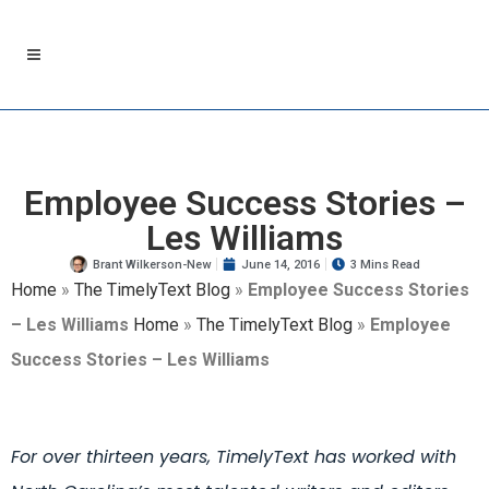
Employee Success Stories –
Les Williams
Brant Wilkerson-New
June 14, 2016
3 Mins Read
Home
»
The TimelyText Blog
»
Employee Success Stories
– Les Williams
Home
»
The TimelyText Blog
»
Employee
Success Stories – Les Williams
For over thirteen years, TimelyText has worked with