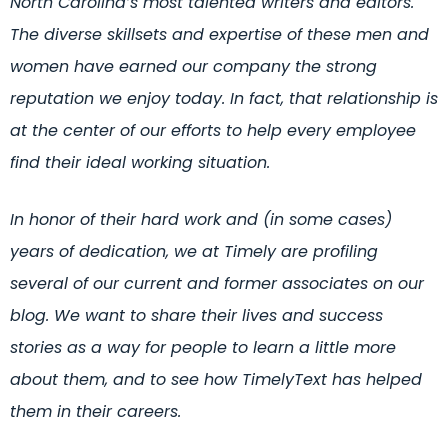
North Carolina’s most talented writers and editors.
The diverse skillsets and expertise of these men and
women have earned our company the strong
reputation we enjoy today. In fact, that relationship is
at the center of our efforts to help every employee
find their ideal working situation.
In honor of their hard work and (in some cases)
years of dedication, we at Timely are profiling
several of our current and former associates on our
blog. We want to share their lives and success
stories as a way for people to learn a little more
about them, and to see how TimelyText has helped
them in their careers.