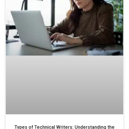
Types of Technical Writers: Understanding the