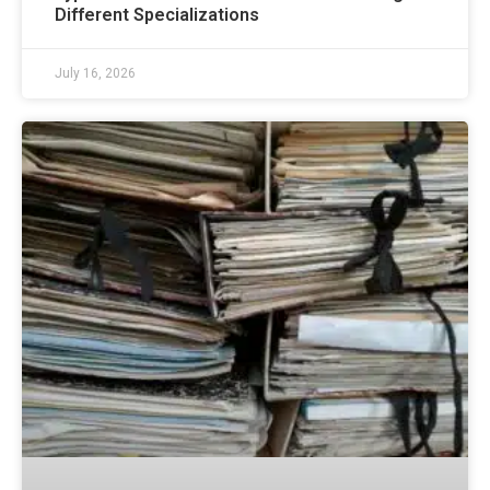
Different Specializations
July 16, 2026