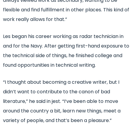
always viewed work as secondary, wanting to be
flexible and find fulfillment in other places. This kind of
work really allows for that.”
Les began his career working as radar technician in
and for the Navy. After getting first-hand exposure to
the technical side of things, he finished college and
found opportunities in technical writing.
“I thought about becoming a creative writer, but I
didn’t want to contribute to the canon of bad
literature,” he said in jest. “I’ve been able to move
around the country a bit, learn new things, meet a
variety of people, and that’s been a pleasure.”