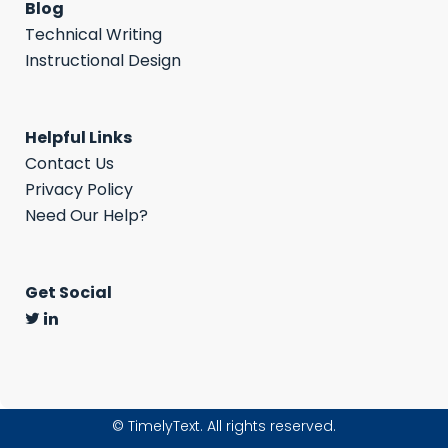
Blog
Technical Writing
Instructional Design
Helpful Links
Contact Us
Privacy Policy
Need Our Help?
Get Social
©
TimelyText. All rights reserved.