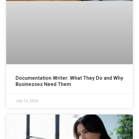
Documentation Writer: What They Do and Why
Businesses Need Them
July 16, 2026