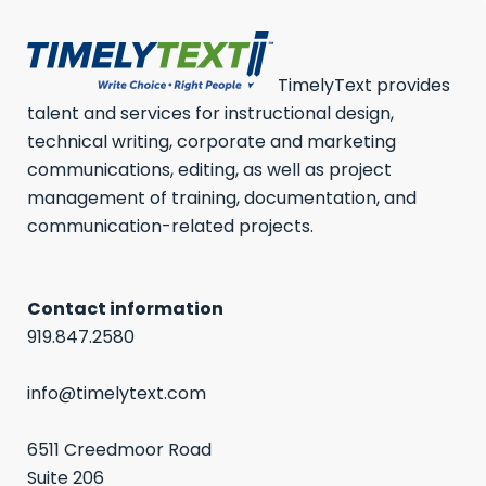
TimelyText provides
talent and services for instructional design,
technical writing, corporate and marketing
communications, editing, as well as project
management of training, documentation, and
communication-related projects.
Contact information
919.847.2580
info@timelytext.com
6511 Creedmoor Road
Suite 206