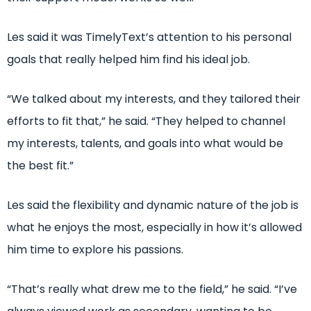
Les said it was TimelyText’s attention to his personal
goals that really helped him find his ideal job.
“We talked about my interests, and they tailored their
efforts to fit that,” he said. “They helped to channel
my interests, talents, and goals into what would be
the best fit.”
Les said the flexibility and dynamic nature of the job is
what he enjoys the most, especially in how it’s allowed
him time to explore his passions.
“That’s really what drew me to the field,” he said. “I’ve