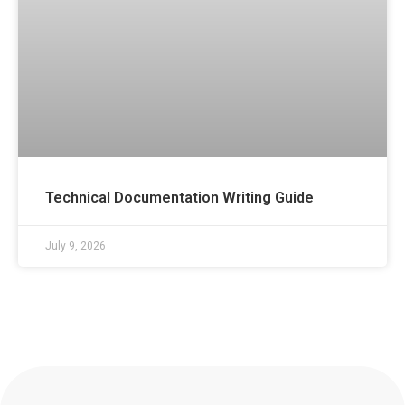
Technical Documentation Writing Guide
July 9, 2026