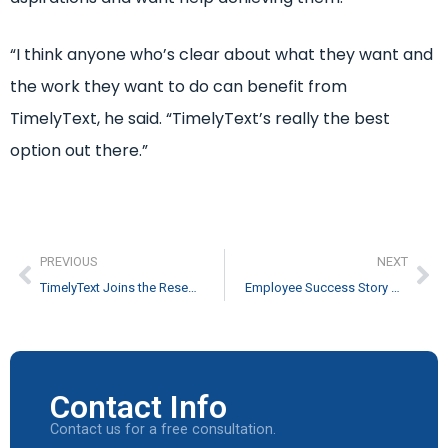
“I think anyone who’s clear about what they want and
the work they want to do can benefit from
TimelyText, he said. “TimelyText’s really the best
option out there.”
PREVIOUS
NEXT
TimelyText Joins the Research Triangle Cleantech Cluster
Employee Success Story – Chuck Arnold
Contact Info
Contact us for a free consultation.