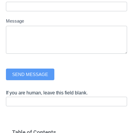
Message
SEND MESSAGE
If you are human, leave this field blank.
Table of Contents