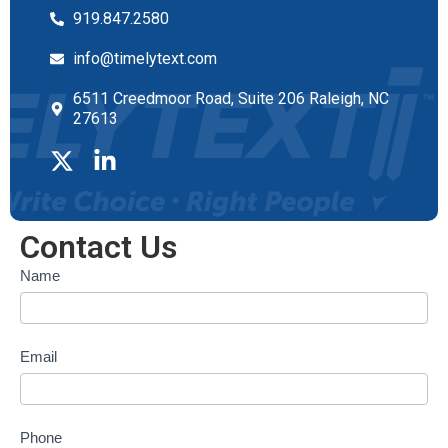
919.847.2580
info@timelytext.com
6511 Creedmoor Road, Suite 206 Raleigh, NC
27613
Contact Us
Contact
Name
form
Email
Phone